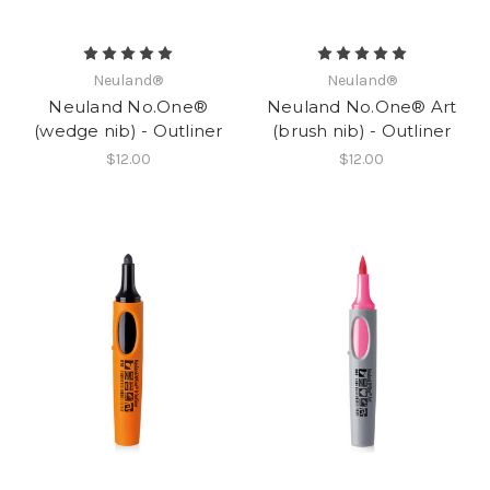
Neuland®
Neuland®
Neuland No.One®
Neuland No.One® Art
(wedge nib) - Outliner
(brush nib) - Outliner
$12.00
$12.00