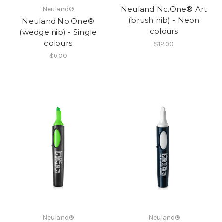
Neuland No.One® Art
Neuland®
(brush nib) - Neon
Neuland No.One®
colours
(wedge nib) - Single
colours
$12.00
$9.00
Neuland®
Neuland®