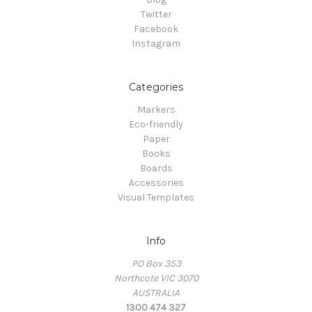
Twitter
Facebook
Instagram
Categories
Markers
Eco-friendly
Paper
Books
Boards
Accessories
Visual Templates
Info
PO Box 353
Northcote VIC 3070
AUSTRALIA
1300 474 327