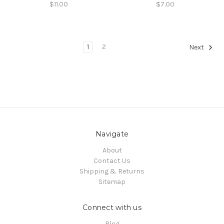
$11.00
$7.00
1
2
Next
Navigate
About
Contact Us
Shipping & Returns
Sitemap
Connect with us
Blog