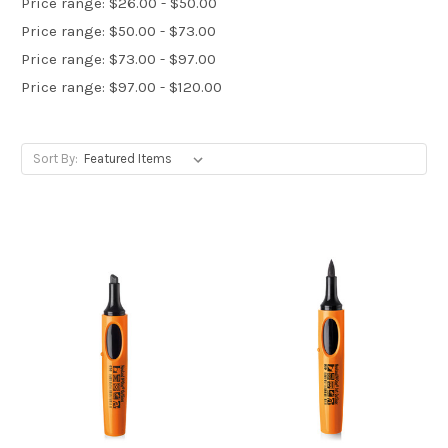
Price range: $26.00 - $50.00
Price range: $50.00 - $73.00
Price range: $73.00 - $97.00
Price range: $97.00 - $120.00
Sort By: