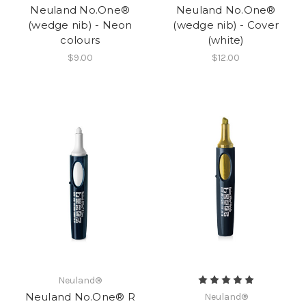
Neuland No.One®
Neuland No.One®
(wedge nib) - Neon
(wedge nib) - Cover
colours
(white)
$9.00
$12.00
Neuland®
Neuland No.One® R
Neuland®