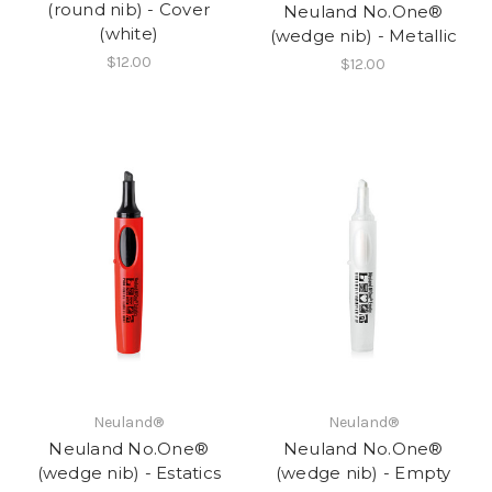
(round nib) - Cover
Neuland No.One®
(white)
(wedge nib) - Metallic
$12.00
$12.00
Neuland®
Neuland®
Neuland No.One®
Neuland No.One®
(wedge nib) - Estatics
(wedge nib) - Empty