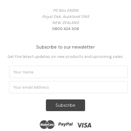
PO Box 24204
Royal Oak, Auckland 1345
NEW ZEALAND
0800 424 306
Subscribe to our newsletter
Get the latest updates on new products and upcoming sales.
Subscribe