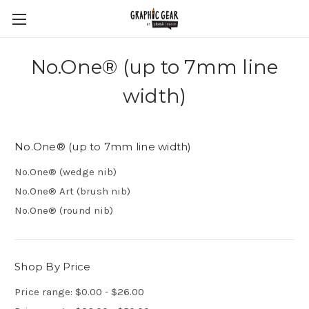
No.One® (up to 7mm line
width)
No.One® (up to 7mm line width)
No.One® (wedge nib)
No.One® Art (brush nib)
No.One® (round nib)
Shop By Price
Price range: $0.00 - $26.00