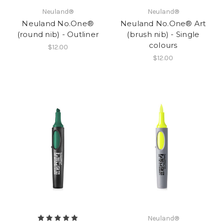
Neuland®
Neuland®
Neuland No.One®
Neuland No.One® Art
(round nib) - Outliner
(brush nib) - Single
colours
$12.00
$12.00
Neuland®