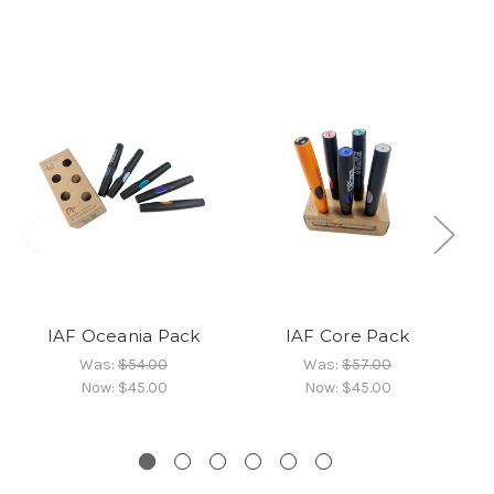
IAF Oceania Pack
IAF Core Pack
St
Was:
$54.00
Was:
$57.00
Now:
$45.00
Now:
$45.00