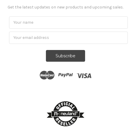
Get the latest updates on new products and upcoming sales.
Subscribe