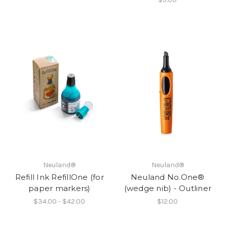
Neuland®
Neuland®
Refill Ink RefillOne (for
Neuland No.One®
paper markers)
(wedge nib) - Outliner
$34.00 - $42.00
$12.00