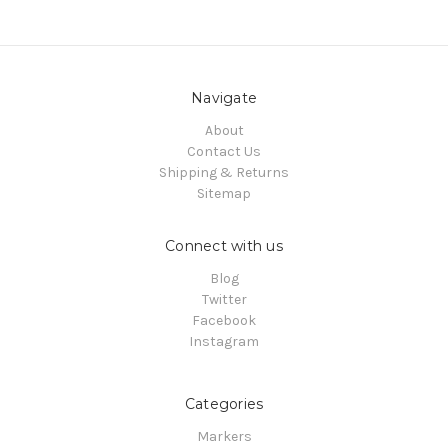
Navigate
About
Contact Us
Shipping & Returns
Sitemap
Connect with us
Blog
Twitter
Facebook
Instagram
Categories
Markers