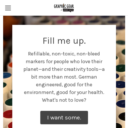
Fill me up.
Refillable, non-toxic, non-bleed
markers for people who love their
planet—and their creativity tools—a
bit more than most. German
engineered, good for the
environment, good for your health.
What's not to love?
I want some.