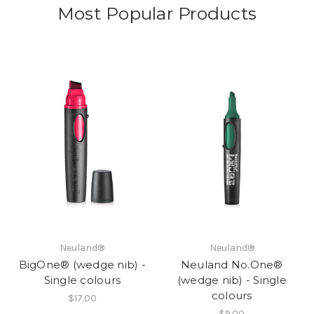
Most Popular Products
Neuland®
Neuland®
BigOne® (wedge nib) -
Neuland No.One®
Single colours
(wedge nib) - Single
colours
$17.00
$9.00