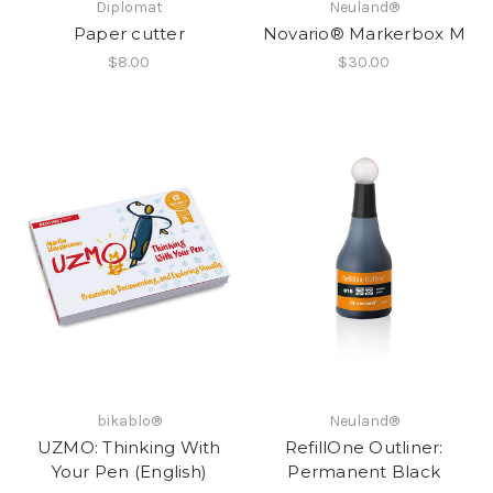
Diplomat
Neuland®
Paper cutter
Novario® Markerbox M
$8.00
$30.00
bikablo®
Neuland®
UZMO: Thinking With
RefillOne Outliner:
Your Pen (English)
Permanent Black