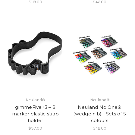
$119.00
$42.00
Neuland®
Neuland®
gimmeFive+3 – 8
Neuland No.One®
marker elastic strap
(wedge nib) - Sets of 5
holder
colours
$37.00
$42.00