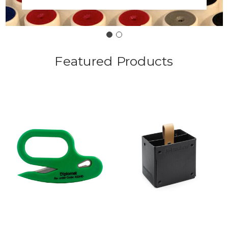
Featured Products