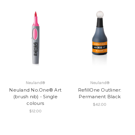
Neuland®
Neuland®
Neuland No.One® Art
RefillOne Outliner:
(brush nib) - Single
Permanent Black
colours
$42.00
$12.00