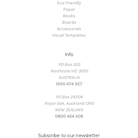
Eco-friendly
Paper
Books
Boards
Accessories
Visual Templates
Info
PO Box 353
Northcote VIC 3070
AUSTRALIA
1300 474 327
PO Box 24204
Royal Oak, Auckland 1345
NEW ZEALAND
0800 424 306
Subscribe to our newsletter