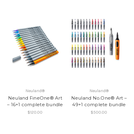
Neuland®
Neuland®
Neuland FineOne® Art
Neuland No.One® Art –
– 16+1 complete bundle
49+1 complete bundle
$120.00
$500.00