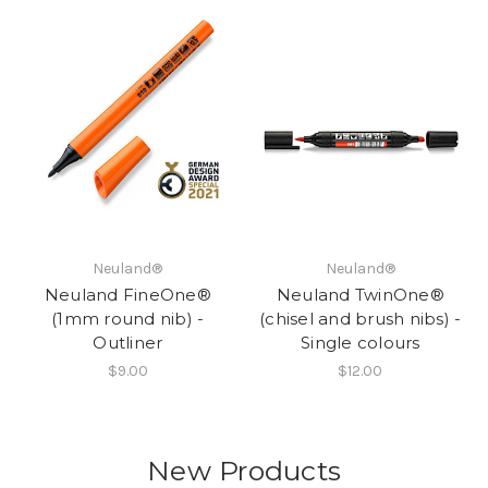
Neuland®
Neuland®
Neuland FineOne®
Neuland TwinOne®
(1mm round nib) -
(chisel and brush nibs) -
Outliner
Single colours
$9.00
$12.00
New Products