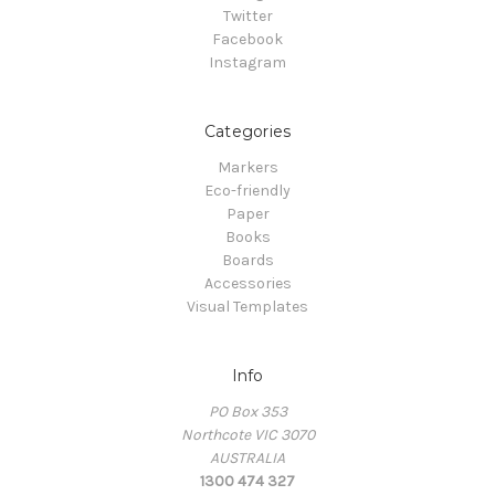
Twitter
Facebook
Instagram
Categories
Markers
Eco-friendly
Paper
Books
Boards
Accessories
Visual Templates
Info
PO Box 353
Northcote VIC 3070
AUSTRALIA
1300 474 327