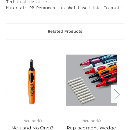
Technical details:  
Material: PP Permanent alcohol-based ink, “cap-off” i
Related Products
Neuland®
Neuland®
Neuland No.One®
Replacement Wedge