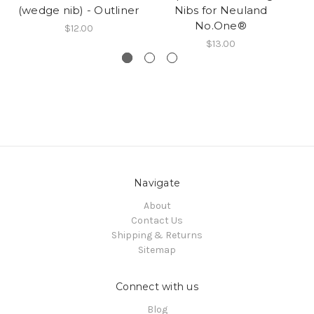
(wedge nib) - Outliner
Nibs for Neuland
(
No.One®
$12.00
$13.00
Navigate
About
Contact Us
Shipping & Returns
Sitemap
Connect with us
Blog