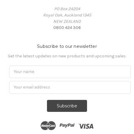
PO Box 24204
Royal Oak, Auckland 1345
NEW ZEALAND
0800 424 306
Subscribe to our newsletter
Get the latest updates on new products and upcoming sales.
Subscribe