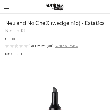
Neuland No.One® (wedge nib) - Estatics
Neuland®
$11.00
(No reviews yet)
Write a Review
SKU:
8165.0100