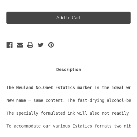
Current
Stock:
Description
The Neuland No.One® Estatics marker is the ideal writ
New name – same content. The fast-drying alcohol-base
The specially formulated ink will also not readily dr
To accommodate our various Estatics formats two nib s