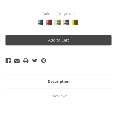
Colour:
(Required)
Current
Stock:
Description
2 Reviews