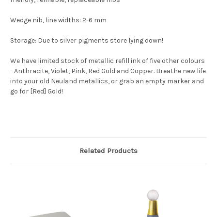
Wedge nib, line widths: 2-6 mm
Storage: Due to silver pigments store lying down!
We have limited stock of metallic refill ink of five other colours
- Anthracite, Violet, Pink, Red Gold and Copper. Breathe new life
into your old Neuland metallics, or grab an empty marker and
go for [Red] Gold!
Related Products