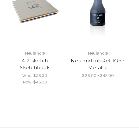
Neuland®
Neuland®
4-2-sketch
Neuland Ink RefillOne
Sketchbook
Metallic
Was:
$53.50
$33.00 - $42.00
Now:
$45.00