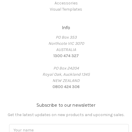
Accessories
Visual Templates
Info
PO Box 353
Northcote VIC 3070
AUSTRALIA
1300 474 327
PO Box 24204
Royal Oak, Auckland 1345
NEW ZEALAND
0800 424 306
Subscribe to our newsletter
Get the latest updates on new products and upcoming sales.