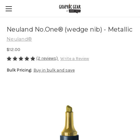
Neuland No.One® (wedge nib) - Metallic
Neuland®
$12.00
(2 reviews)
Write a Review
Bulk Pricing:
Buy in bulk and save