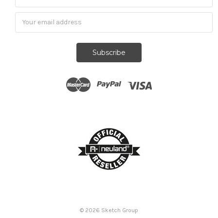
Subscribe
© 2026
Sketch Group