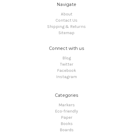
Navigate
About
Contact Us
Shipping & Returns
Sitemap
Connect with us
Blog
Twitter
Facebook
Instagram
Categories
Markers
Eco-friendly
Paper
Books
Boards