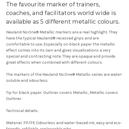
The favourite marker of trainers,
coaches, and facilitators world wide is
available as 5 different metallic colours.
Neuland No.One® Metallic markers are a real highlight. They
have the typical Neuland® recessed grips and are
comfortable to use. Especially on black paper the metallic
effect comes into its own and gives visualisations a very
special and contrasting note. They are opaque and provide
great effects when combined with different colours.
The markers of the Neuland No.One® Metallic series are water-
soluble and odourless.
Tip for black paper: Outliner covers Metallic, Metallic covers
Outliner.
Technical details:
Material: PP/PE Odourless and water-based ink, easy and eco-
friendly, refillable, replaceable nibs