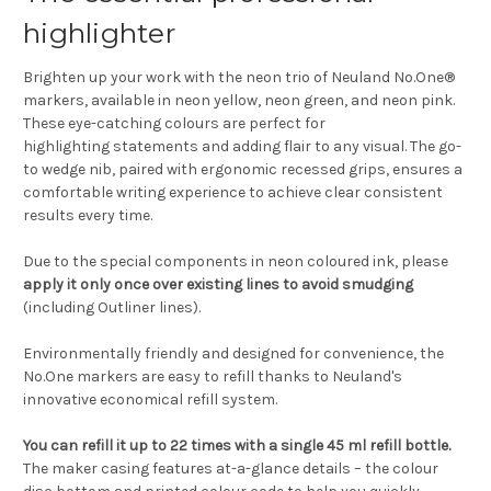
highlighter
Brighten up your work with the neon trio of Neuland No.One®
markers, available in neon yellow, neon green, and neon pink.
These eye-catching colours are perfect for
highlighting statements and adding flair to any visual. The go-
to wedge nib, paired with ergonomic recessed grips, ensures a
comfortable writing experience to achieve clear consistent
results every time.
Due to the special components in neon coloured ink, please
apply it only once over existing lines to avoid smudging
(including Outliner lines).
Environmentally friendly and designed for convenience, the
No.One markers are easy to refill thanks to Neuland's
innovative economical refill system.
You can refill it up to 22 times with a single 45 ml refill bottle.
The maker casing features at-a-glance details – the colour