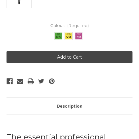
Colour:
(Required)
Current
Stock:
Description
The essential professional