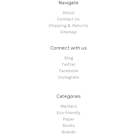
Navigate
About
Contact Us
Shipping & Returns
Sitemap
Connect with us
Blog
Twitter
Facebook
Instagram
Categories
Markers
Eco-friendly
Paper
Books
Boards