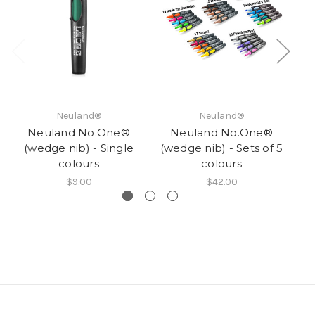
Neuland®
Neuland®
Neuland No.One®
Neuland No.One®
(wedge nib) - Single
(wedge nib) - Sets of 5
(w
colours
colours
$9.00
$42.00