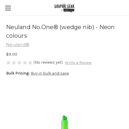
Neuland No.One® (wedge nib) - Neon
colours
Neuland®
$9.00
(No reviews yet)
Write a Review
Bulk Pricing:
Buy in bulk and save