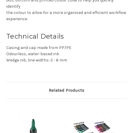
disc bottom and printed colour code to help you quickly
identify
the colour to allow for a more organised and efficient workflow
experience.
Technical Details
Casing and cap made from PP/PE
Odourless, water-based ink
Wedge nib, line widths: 2 - 6 mm
Related Products