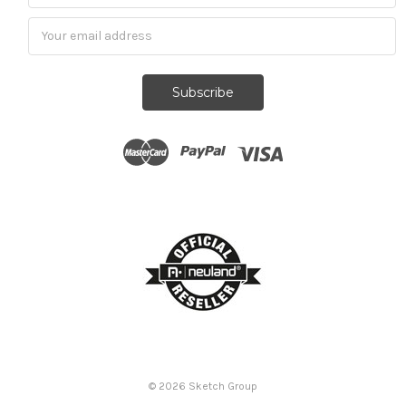
Subscribe
© 2026
Sketch Group