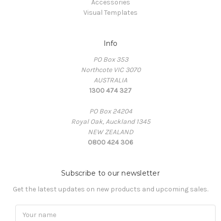
Accessories
Visual Templates
Info
PO Box 353
Northcote VIC 3070
AUSTRALIA
1300 474 327
PO Box 24204
Royal Oak, Auckland 1345
NEW ZEALAND
0800 424 306
Subscribe to our newsletter
Get the latest updates on new products and upcoming sales.