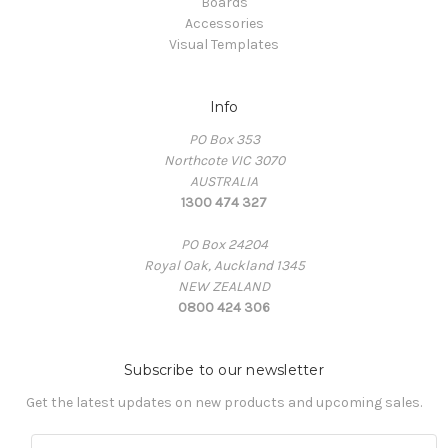
Boards
Accessories
Visual Templates
Info
PO Box 353
Northcote VIC 3070
AUSTRALIA
1300 474 327
PO Box 24204
Royal Oak, Auckland 1345
NEW ZEALAND
0800 424 306
Subscribe to our newsletter
Get the latest updates on new products and upcoming sales.