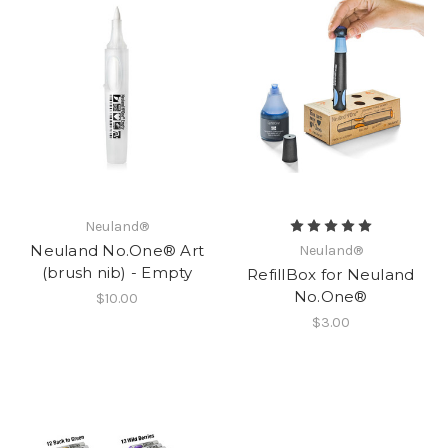
Neuland®
Neuland No.One® Art
Neuland®
(brush nib) - Empty
RefillBox for Neuland
No.One®
$10.00
$3.00