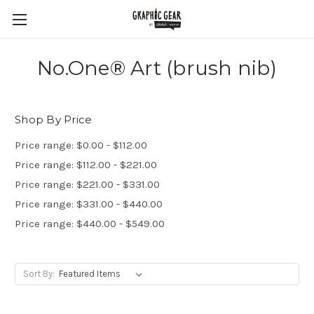
No.One® Art (brush nib)
Shop By Price
Price range: $0.00 - $112.00
Price range: $112.00 - $221.00
Price range: $221.00 - $331.00
Price range: $331.00 - $440.00
Price range: $440.00 - $549.00
Sort By: