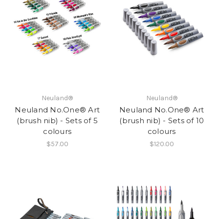
Neuland®
Neuland®
Neuland No.One® Art
Neuland No.One® Art
(brush nib) - Sets of 5
(brush nib) - Sets of 10
colours
colours
$57.00
$120.00