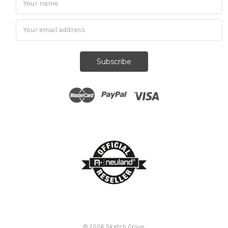
Subscribe
© 2026
Sketch Group