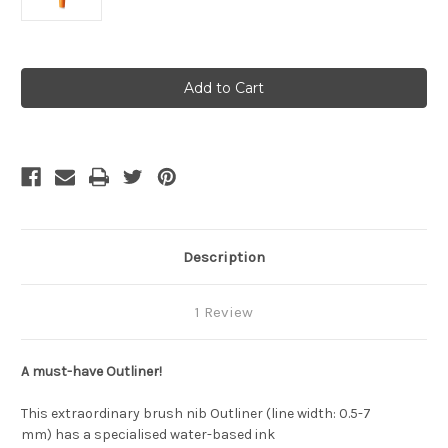
Current
Stock:
Description
1 Review
A must-have Outliner!
This extraordinary brush nib Outliner (line width: 0.5-7
mm) has a specialised water-based ink