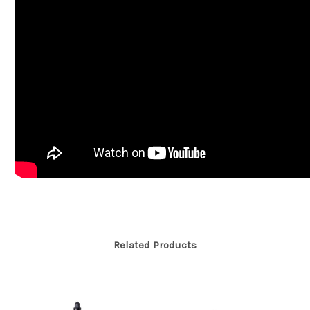
Related Products