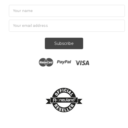
Subscribe