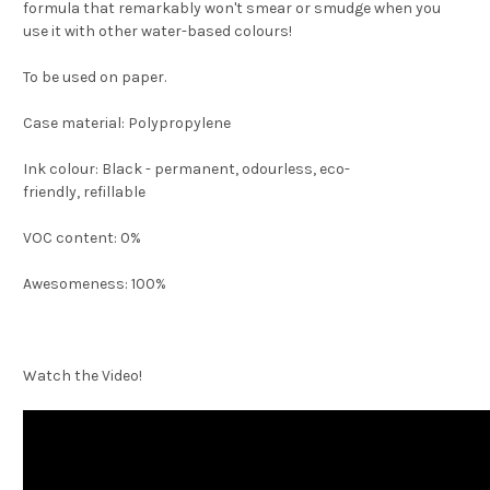
formula that remarkably won't smear or smudge when you
use it with other water-based colours!
To be used on paper.
Case material: Polypropylene
Ink colour: Black - permanent, odourless,
eco-
friendly,
refillable
VOC content: 0%
Awesomeness: 100%
Watch the Video!