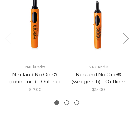
Neuland®
Neuland®
Neuland No.One®
Neuland No.One®
R
(round nib) - Outliner
(wedge nib) - Outliner
$12.00
$12.00