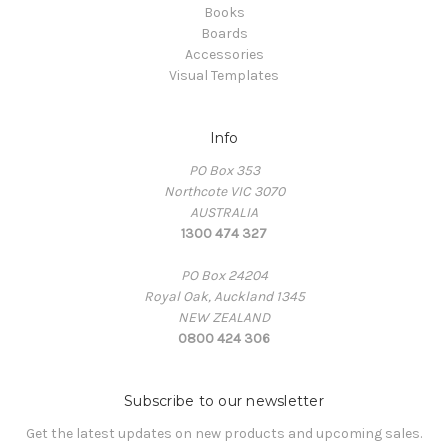
Books
Boards
Accessories
Visual Templates
Info
PO Box 353
Northcote VIC 3070
AUSTRALIA
1300 474 327
PO Box 24204
Royal Oak, Auckland 1345
NEW ZEALAND
0800 424 306
Subscribe to our newsletter
Get the latest updates on new products and upcoming sales.