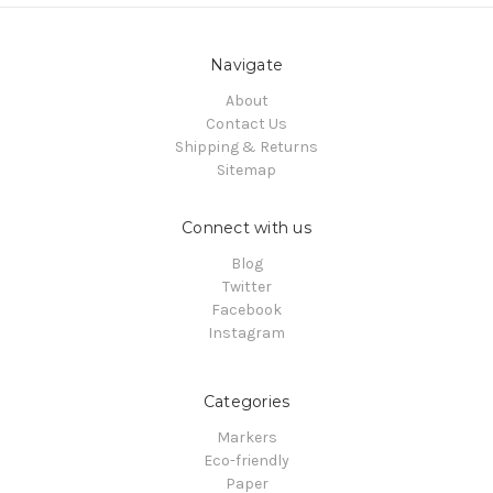
Navigate
About
Contact Us
Shipping & Returns
Sitemap
Connect with us
Blog
Twitter
Facebook
Instagram
Categories
Markers
Eco-friendly
Paper