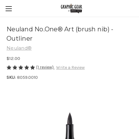
Neuland No.One® Art (brush nib) -
Outliner
Neuland®
$12.00
(1 review)
Write a Review
SKU:
8059.0010