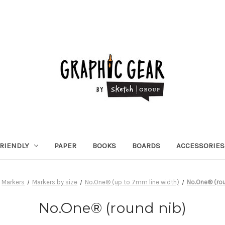
RIENDLY
PAPER
BOOKS
BOARDS
ACCESSORIES
Markers
Markers by size
No.One® (up to 7mm line width)
No.One® (rou
No.One® (round nib)