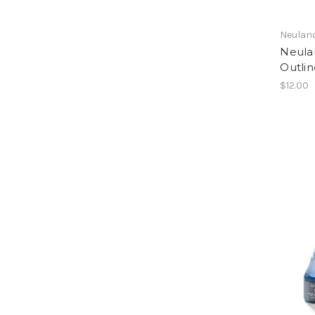
Neulan
Neula
Outlin
$12.00