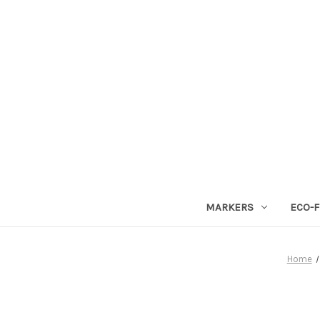
MARKERS
ECO-F
Home