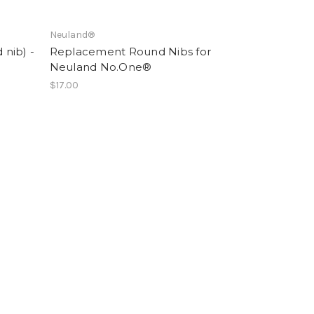
Neuland®
nib) -
Replacement Round Nibs for
Neuland No.One®
$17.00