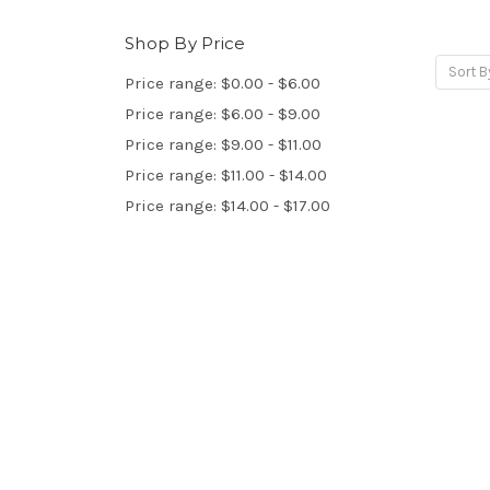
Shop By Price
Sort B
Price range: $0.00 - $6.00
Price range: $6.00 - $9.00
Price range: $9.00 - $11.00
Price range: $11.00 - $14.00
Price range: $14.00 - $17.00