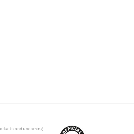
products and upcoming