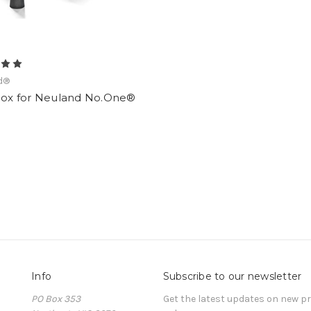
d®
lBox for Neuland No.One®
Info
Subscribe to our newsletter
PO Box 353
Get the latest updates on new 