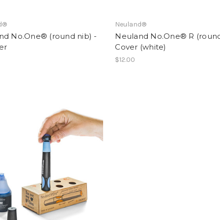
d®
Neuland®
nd No.One® (round nib) -
Neuland No.One® R (round 
er
Cover (white)
$12.00