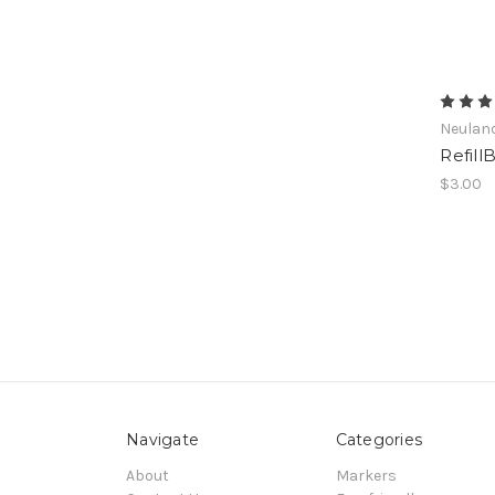
Neulan
Refil
$3.00
Navigate
Categories
About
Markers