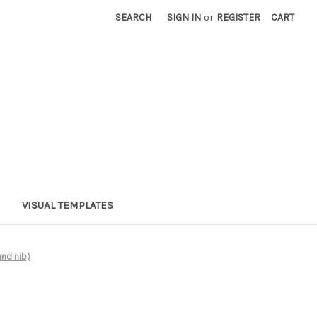
SEARCH
SIGN IN
or
REGISTER
CART
VISUAL TEMPLATES
nd nib)