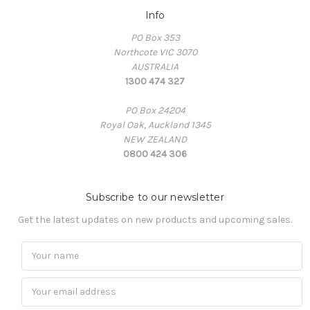
Info
PO Box 353
Northcote VIC 3070
AUSTRALIA
1300 474 327
PO Box 24204
Royal Oak, Auckland 1345
NEW ZEALAND
0800 424 306
Subscribe to our newsletter
Get the latest updates on new products and upcoming sales.