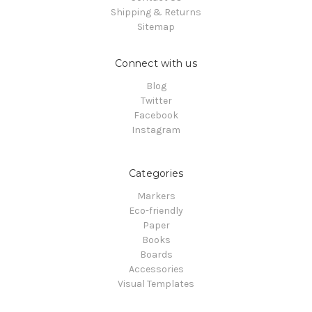
Shipping & Returns
Sitemap
Connect with us
Blog
Twitter
Facebook
Instagram
Categories
Markers
Eco-friendly
Paper
Books
Boards
Accessories
Visual Templates