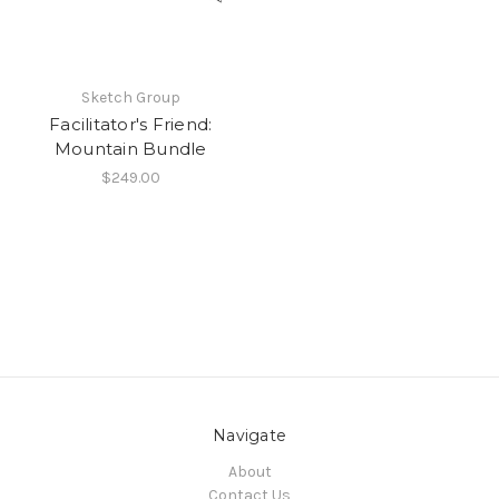
Sketch Group
Facilitator's Friend:
Mountain Bundle
$249.00
Navigate
About
Contact Us