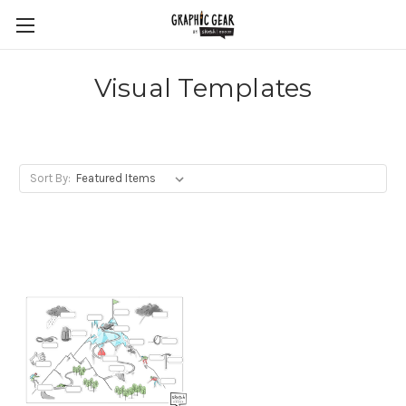
Visual Templates
Sort By: