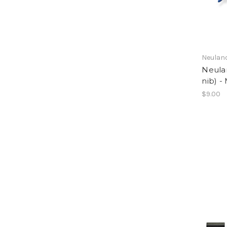
Neulan
Neula
nib) -
$9.00