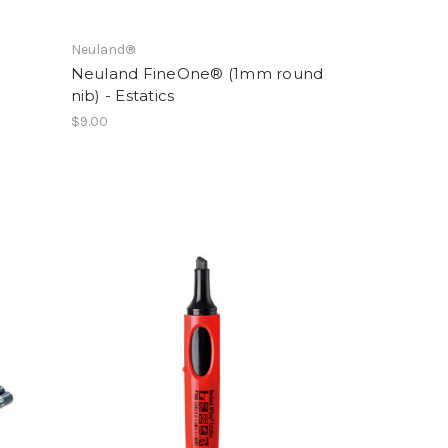
Neuland®
Neuland FineOne® (1mm round
nib) - Estatics
$9.00