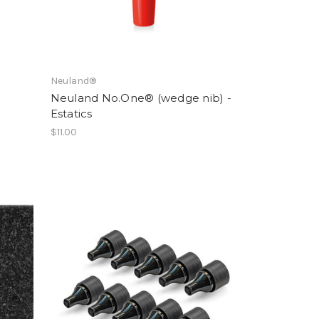
Neuland®
Neuland No.One® (wedge nib) -
Estatics
$11.00