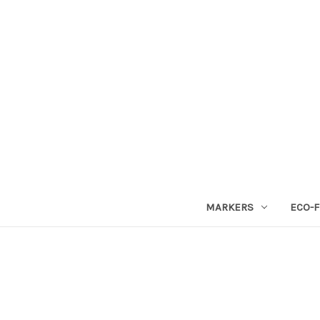
MARKERS
ECO-F