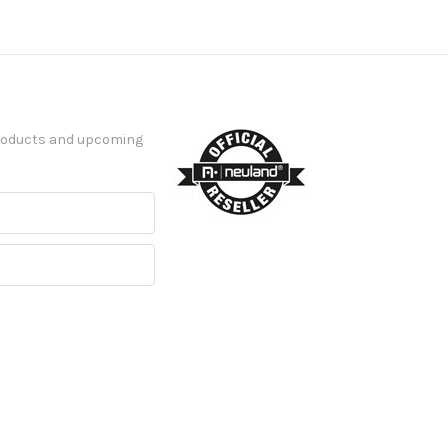
products and upcoming