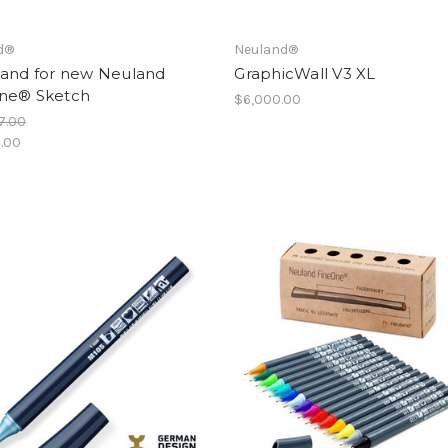
d®
Neuland®
tand for new Neuland
GraphicWall V3 XL
ne® Sketch
$6,000.00
7.00
.00