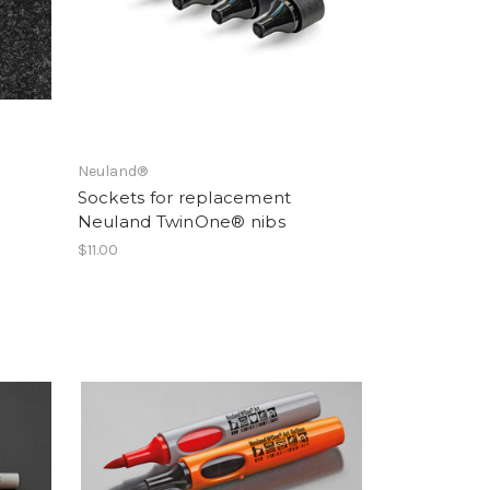
Neuland®
Sockets for replacement
Neuland TwinOne® nibs
$11.00