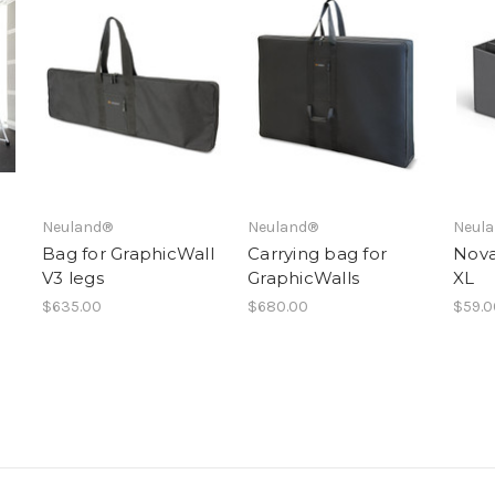
Neuland®
Neuland®
Neul
Bag for GraphicWall
Carrying bag for
Nova
V3 legs
GraphicWalls
XL
$635.00
$680.00
$59.0