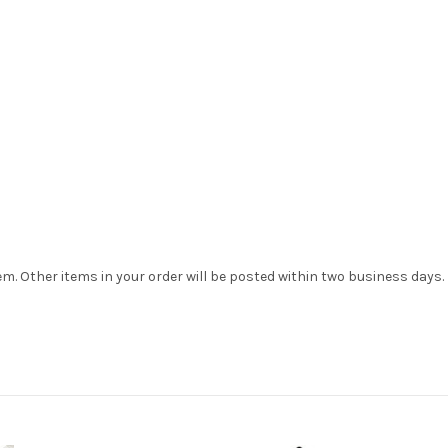
tem. Other items in your order will be posted within two business days.