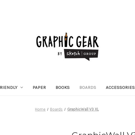
RIENDLY
PAPER
BOOKS
BOARDS
ACCESSORIES
Home
Boards
GraphicWall V3 XL