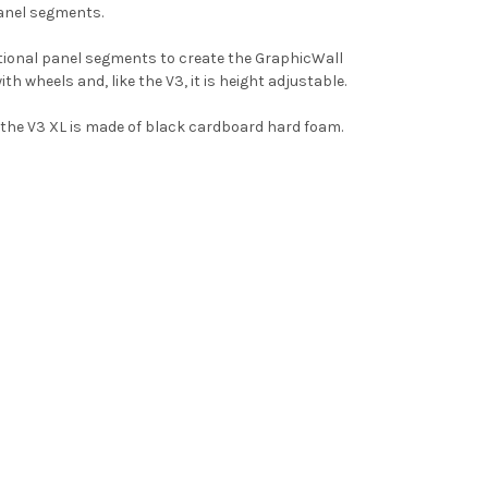
panel segments.
itional panel segments to create the GraphicWall
th wheels and, like the V3, it is height adjustable.
f the V3 XL is made of black cardboard hard foam.