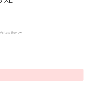
3 XL
Write a Review