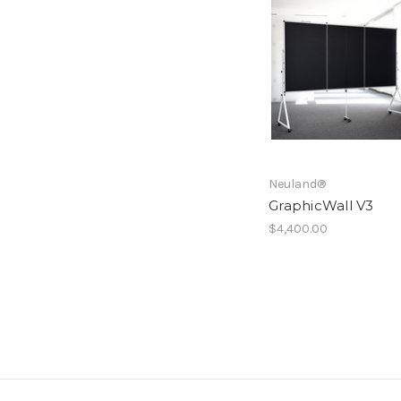
Neuland®
GraphicWall V3
$4,400.00