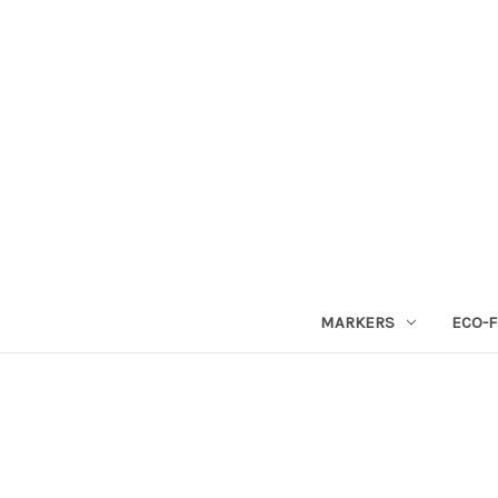
MARKERS
ECO-F