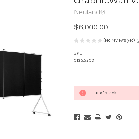
GraphicWall V
Neuland®
$6,000.00
(No reviews yet)
SKU:
0135.5200
Current
Out of stock
Stock: