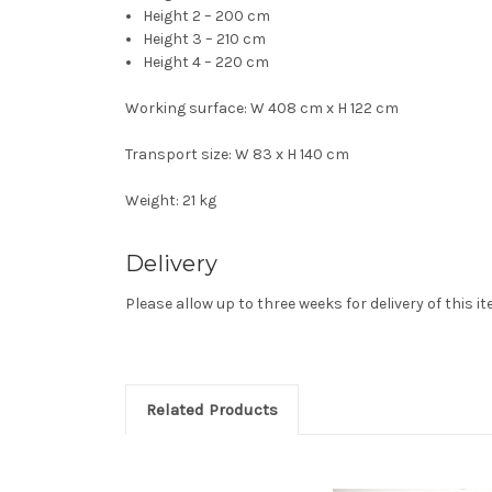
Height 2 – 200 cm
Height 3 – 210 cm
Height 4 – 220 cm
Working surface: W 408 cm x H 122 cm
Transport size: W 83 x H 140 cm
Weight: 21 kg
Delivery
Please allow up to three weeks for delivery of this i
Related Products