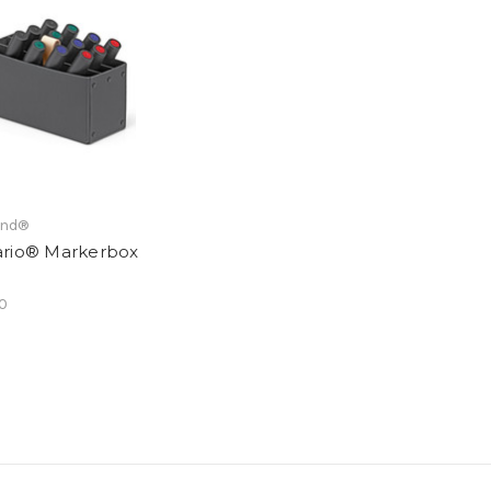
and®
rio® Markerbox
0