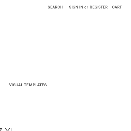
SEARCH
SIGN IN
or
REGISTER
CART
VISUAL TEMPLATES