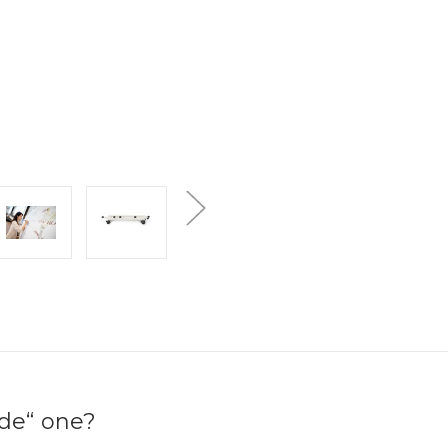
ide“ one?