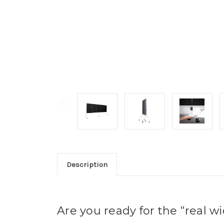
Description
Are you ready for the “real w