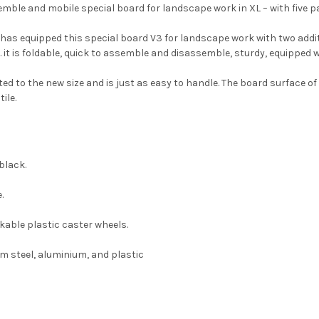
mble and mobile special board for landscape work in XL – with five 
 has equipped this special board V3 for landscape work with two add
. it is foldable, quick to assemble and disassemble, sturdy, equipped wi
d to the new size and is just as easy to handle. The board surface o
ile.
black.
.
ckable plastic caster wheels.
m steel, aluminium, and plastic