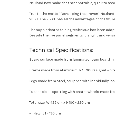
Neuland now make the transportable, quick to asse
True to the motto “Developing the proven“ Neuland
V3 XL. The V3 XL has all the advantages of the V3, i.e
The sophisticated folding technique has been adapte
Despite the five panel segments it is light and versat
Technical Specifications:
Board surface made from laminated foam board in 
Frame made from aluminium, RAL 9003 signal white
Legs made from steel, equipped with individually lo
Telescopic support leg with caster wheels made fro
Total size: W 425 cm x H 190 - 220 cm
Height 1 – 190 cm