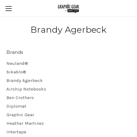
Brandy Agerbeck
Brands
Neuland®
bikablo®
Brandy Agerbeck
Airship Notebooks
Ben Crothers
Diplomat
Graphic Gear
Heather Martinez
Intertape