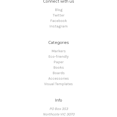
Connect with us
Blog
Twitter
Facebook
Instagram
Categories
Markers
Eco-friendly
Paper
Books
Boards
Accessories
Visual Templates
Info
PO Box 353
Northcote VIC 3070