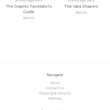
Brandy Agerbeck
Brandy Agerbeck
The Graphic Facilitator's
The Idea Shapers
Guide
$85.00
$80.00
Navigate
About
Contact Us
Shipping & Returns
Sitemap