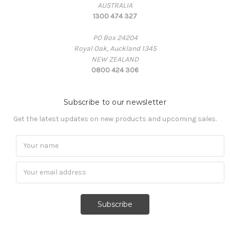
AUSTRALIA
1300 474 327
PO Box 24204
Royal Oak, Auckland 1345
NEW ZEALAND
0800 424 306
Subscribe to our newsletter
Get the latest updates on new products and upcoming sales.
Subscribe