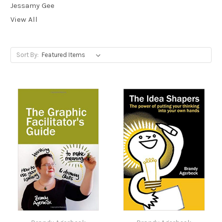
Jessamy Gee
View All
Sort By: