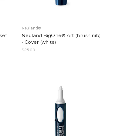
Neuland®
/set
Neuland BigOne® Art (brush nib)
- Cover (white)
$25.00