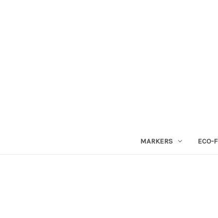
MARKERS
ECO-F