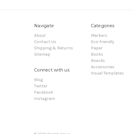
Navigate
Categories
About
Markers
Contact Us
Eco-friendly
Shipping & Returns
Paper
Sitemap
Books
Boards
Accessories
Connect with us
Visual Templates
Blog
Twitter
Facebook
Instagram
© 2026
Sketch Group