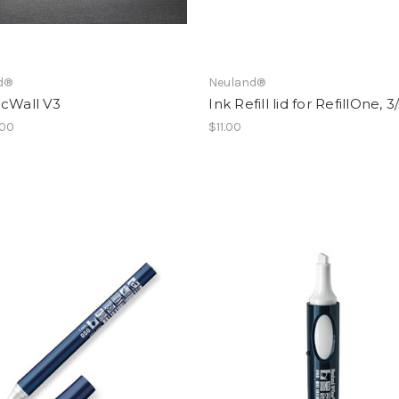
d®
Neuland®
icWall V3
Ink Refill lid for RefillOne, 3
.00
$11.00