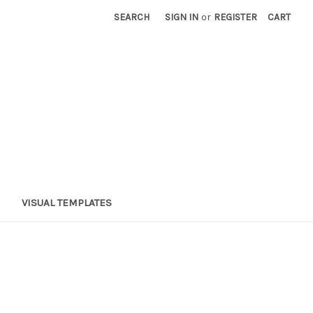
SEARCH
SIGN IN
or
REGISTER
CART
VISUAL TEMPLATES