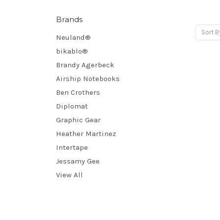
Brands
Sort B
Neuland®
bikablo®
Brandy Agerbeck
Airship Notebooks
Ben Crothers
Diplomat
Graphic Gear
Heather Martinez
Intertape
Jessamy Gee
View All