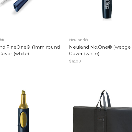
d®
Neuland®
nd FineOne® (1mm round
Neuland No.One® (wedge n
 Cover (white)
Cover (white)
$12.00