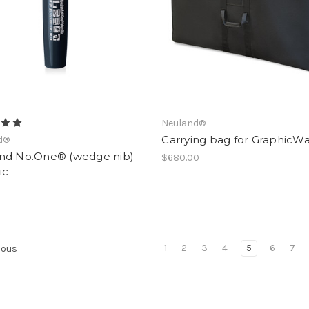
Neuland®
Carrying bag for GraphicWa
d®
nd No.One® (wedge nib) -
$680.00
ic
1
2
3
4
5
6
7
ious