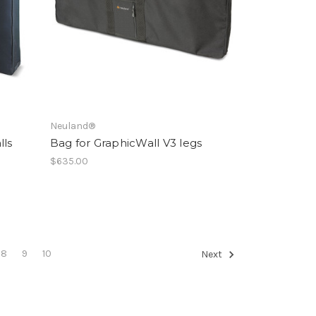
Neuland®
lls
Bag for GraphicWall V3 legs
$635.00
8
9
10
Next