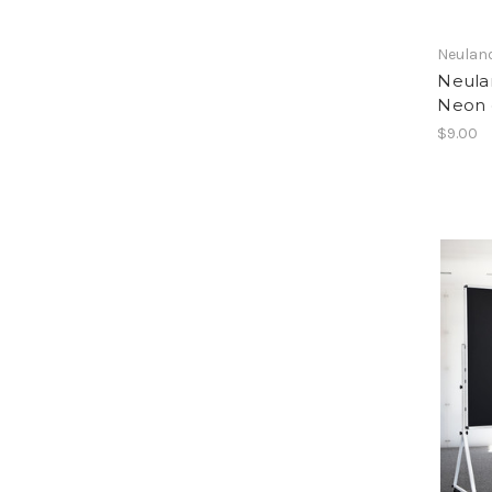
Neulan
Neula
Neon 
$9.00