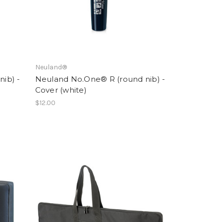
Neuland®
ib) -
Neuland No.One® R (round nib) -
Cover (white)
$12.00