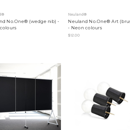
d®
Neuland®
nd No.One® (wedge nib) -
Neuland No.One® Art (brus
colours
- Neon colours
$12.00