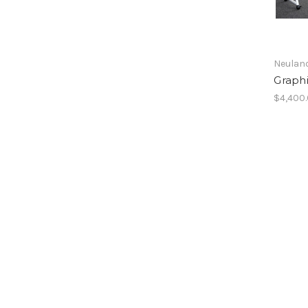
Neulan
Graph
$4,400