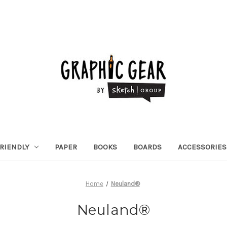
RIENDLY
PAPER
BOOKS
BOARDS
ACCESSORIES
Home
Neuland®
Neuland®