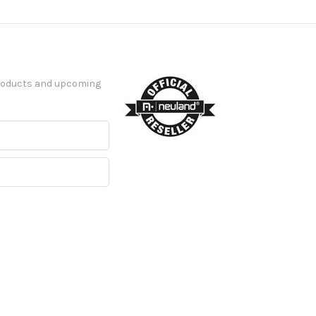
products and upcoming