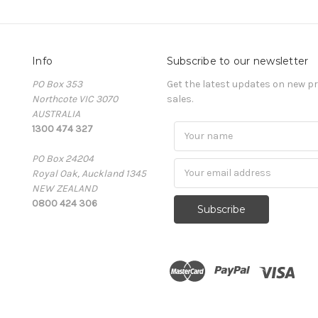
Info
Subscribe to our newsletter
PO Box 353
Get the latest updates on new 
Northcote VIC 3070
sales.
AUSTRALIA
1300 474 327
PO Box 24204
Royal Oak, Auckland 1345
NEW ZEALAND
0800 424 306
Subscribe