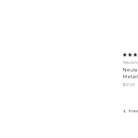
Neulan
Neula
Metall
$12.00
Prev