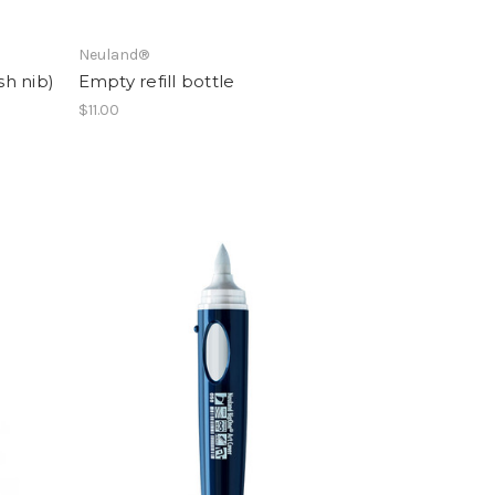
Neuland®
h nib)
Empty refill bottle
$11.00