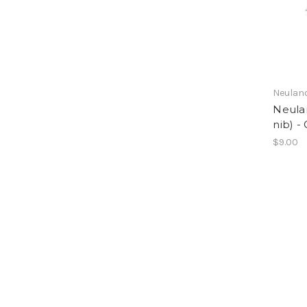
Neulan
Neula
nib) -
$9.00