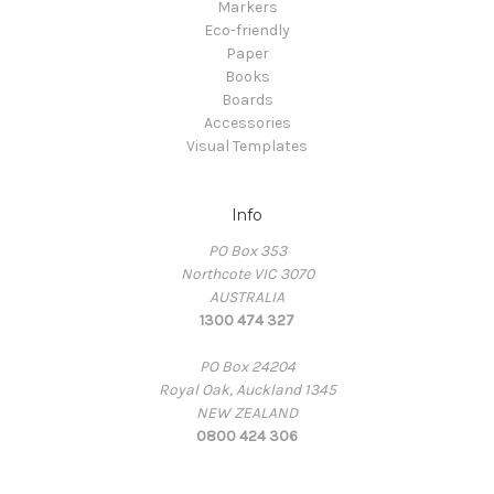
Markers
Eco-friendly
Paper
Books
Boards
Accessories
Visual Templates
Info
PO Box 353
Northcote VIC 3070
AUSTRALIA
1300 474 327
PO Box 24204
Royal Oak, Auckland 1345
NEW ZEALAND
0800 424 306