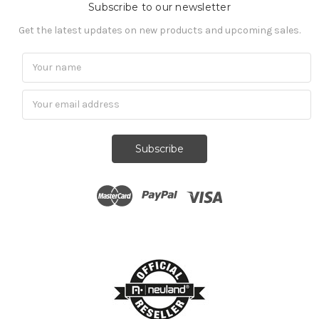
Subscribe to our newsletter
Get the latest updates on new products and upcoming sales.
Subscribe