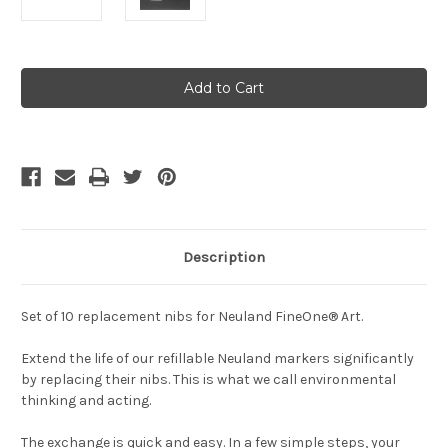
Current
Stock:
Description
Set of 10 replacement nibs for Neuland FineOne® Art.
Extend the life of our refillable Neuland markers significantly
by replacing their nibs. This is what we call environmental
thinking and acting.
The exchange is quick and easy. In a few simple steps, your