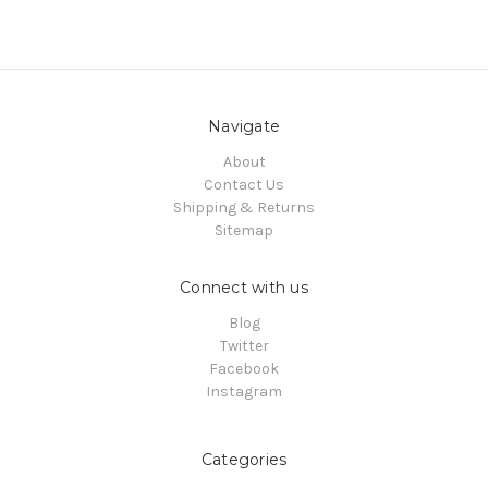
Navigate
About
Contact Us
Shipping & Returns
Sitemap
Connect with us
Blog
Twitter
Facebook
Instagram
Categories