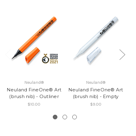
Neuland®
Neuland®
Neuland FineOne® Art
Neuland FineOne® Art
Ne
(brush nib) - Outliner
(brush nib) - Empty
$10.00
$9.00