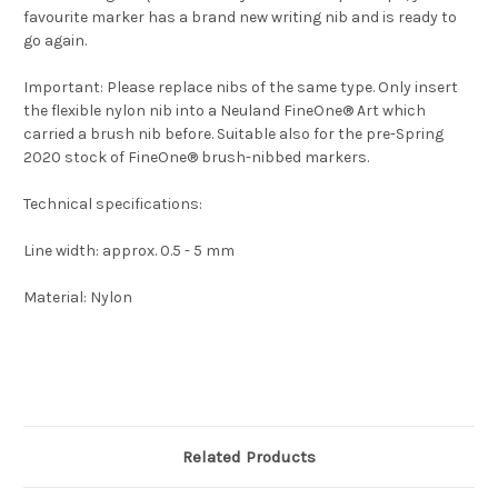
favourite marker has a brand new writing nib and is ready to
go again.
Important: Please replace nibs of the same type. Only insert
the flexible nylon nib into a Neuland FineOne® Art which
carried a brush nib before. Suitable also for the pre-Spring
2020 stock of FineOne® brush-nibbed markers.
Technical specifications:
Line width: approx. 0.5 - 5 mm
Material: Nylon
Related Products