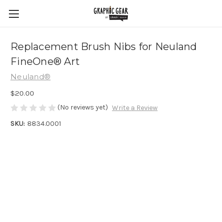
Replacement Brush Nibs for Neuland
FineOne® Art
Neuland®
$20.00
(No reviews yet)
Write a Review
SKU:
8834.0001