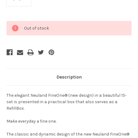
Current
Out of stock
Stock:
Description
The elegant Neuland FineOne® (new design) in a beautiful 15-
set is presented in a practical box that also serves as a
RefillBox.
Make everyday a fine one.
The classic and dynamic design of the new Neuland FineOne®