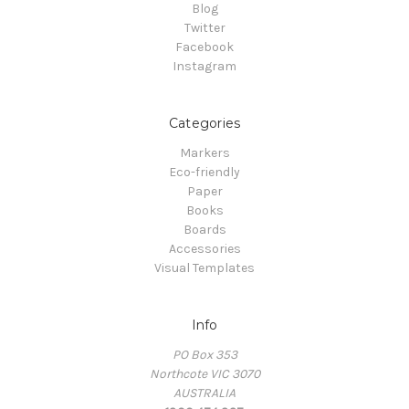
Blog
Twitter
Facebook
Instagram
Categories
Markers
Eco-friendly
Paper
Books
Boards
Accessories
Visual Templates
Info
PO Box 353
Northcote VIC 3070
AUSTRALIA