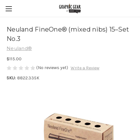
Neuland FineOne® (mixed nibs) 15–Set
No.3
Neuland®
$115.00
(No reviews yet)
Write a Review
SKU:
8822.33SK