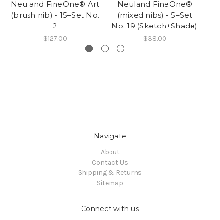
Neuland FineOne® Art
Neuland FineOne®
R
(brush nib) - 15–Set No.
(mixed nibs) - 5–Set
2
No. 19 (Sketch+Shade)
$127.00
$38.00
Navigate
About
Contact Us
Shipping & Returns
Sitemap
Connect with us