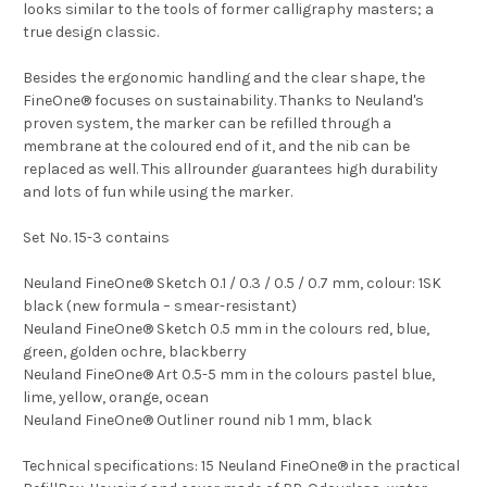
looks similar to the tools of former calligraphy masters; a
true design classic.
Besides the ergonomic handling and the clear shape, the
FineOne® focuses on sustainability. Thanks to Neuland's
proven system, the marker can be refilled through a
membrane at the coloured end of it, and the nib can be
replaced as well. This allrounder guarantees high durability
and lots of fun while using the marker.
Set No. 15-3 contains
Neuland FineOne® Sketch 0.1 / 0.3 / 0.5 / 0.7 mm, colour: 1SK
black (new formula – smear-resistant)
Neuland FineOne® Sketch 0.5 mm in the colours red, blue,
green, golden ochre, blackberry
Neuland FineOne® Art 0.5-5 mm in the colours pastel blue,
lime, yellow, orange, ocean
Neuland FineOne® Outliner round nib 1 mm, black
Technical specifications: 15 Neuland FineOne® in the practical