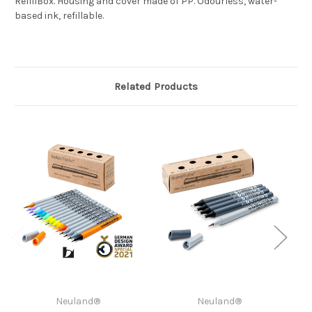
RefillBox. Housing and cover made of PP. Odourless, water-
based ink, refillable.
Related Products
Neuland®
Neuland®