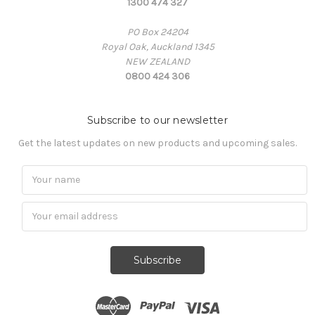
1300 474 327
PO Box 24204
Royal Oak, Auckland 1345
NEW ZEALAND
0800 424 306
Subscribe to our newsletter
Get the latest updates on new products and upcoming sales.
Subscribe