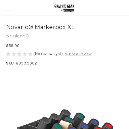
Novario® Markerbox XL
Neuland®
$59.00
(No reviews yet)
Write a Review
SKU:
8030.0002