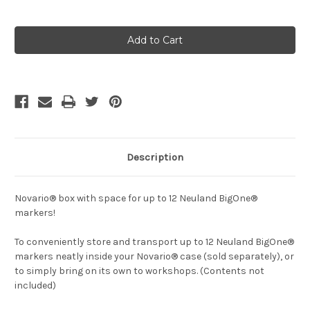
Current
Stock:
Description
Novario® box with space for up to 12 Neuland BigOne®
markers!
To conveniently store and transport up to 12 Neuland BigOne®
markers neatly inside your Novario® case (sold separately), or
to simply bring on its own to workshops. (Contents not
included)