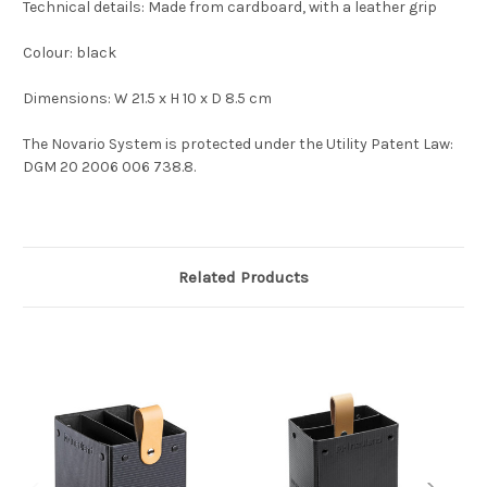
Technical details: Made from cardboard, with a leather grip
Colour: black
Dimensions: W 21.5 x H 10 x D 8.5 cm
The Novario System is protected under the Utility Patent Law:
DGM 20 2006 006 738.8.
Related Products