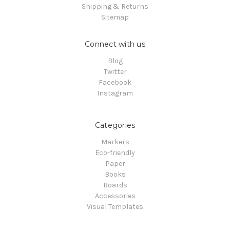
Shipping & Returns
Sitemap
Connect with us
Blog
Twitter
Facebook
Instagram
Categories
Markers
Eco-friendly
Paper
Books
Boards
Accessories
Visual Templates