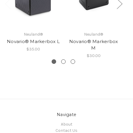
Neuland®
Neuland®
Novario® Markerbox L
Novario® Markerbox
N
M
$35.00
$30.00
Navigate
About
Contact Us