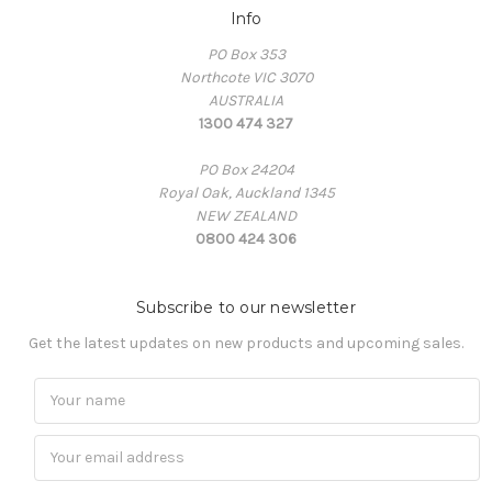
Info
PO Box 353
Northcote VIC 3070
AUSTRALIA
1300 474 327
PO Box 24204
Royal Oak, Auckland 1345
NEW ZEALAND
0800 424 306
Subscribe to our newsletter
Get the latest updates on new products and upcoming sales.