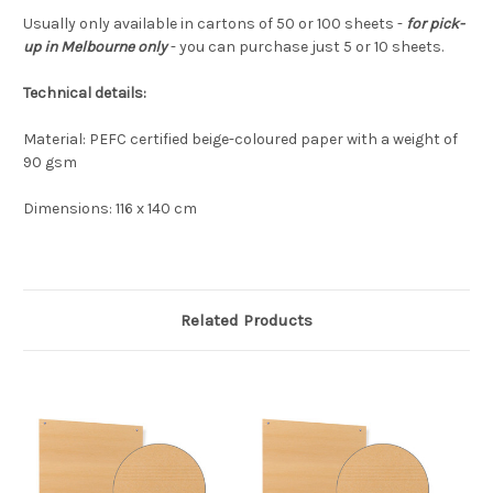
Usually only available in cartons of 50 or 100 sheets -
for pick-
up in Melbourne only
- you can purchase just 5 or 10 sheets.
Technical details:
Material: PEFC certified beige-coloured paper with a weight of
90 gsm
Dimensions: 116 x 140 cm
Related Products