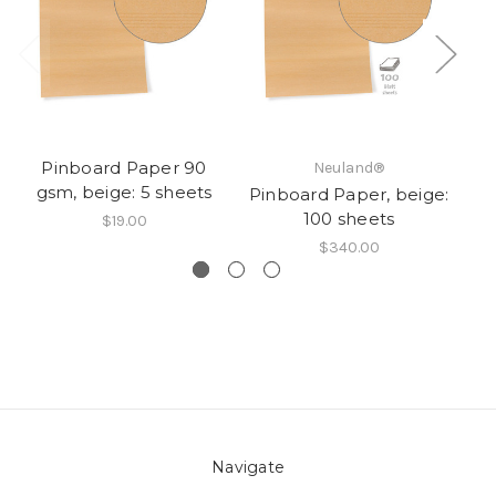
Pinboard Paper 90
Pi
Neuland®
gsm, beige: 5 sheets
Pinboard Paper, beige:
100 sheets
$19.00
$340.00
Navigate