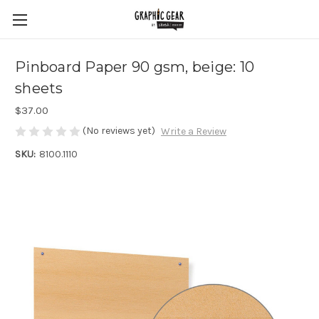
Pinboard Paper 90 gsm, beige: 10
sheets
$37.00
(No reviews yet)
Write a Review
SKU:
8100.1110