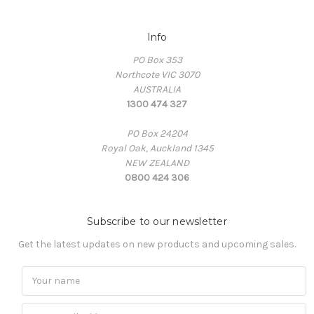
Info
PO Box 353
Northcote VIC 3070
AUSTRALIA
1300 474 327
PO Box 24204
Royal Oak, Auckland 1345
NEW ZEALAND
0800 424 306
Subscribe to our newsletter
Get the latest updates on new products and upcoming sales.