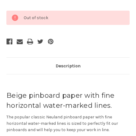
Current
Out of stock
Stock:
Description
Beige pinboard paper with fine
horizontal water-marked lines.
The popular classic Neuland pinboard paper with fine
horizontal water-marked lines is sized to perfectly fit our
pinboards and will help you to keep your work in line.