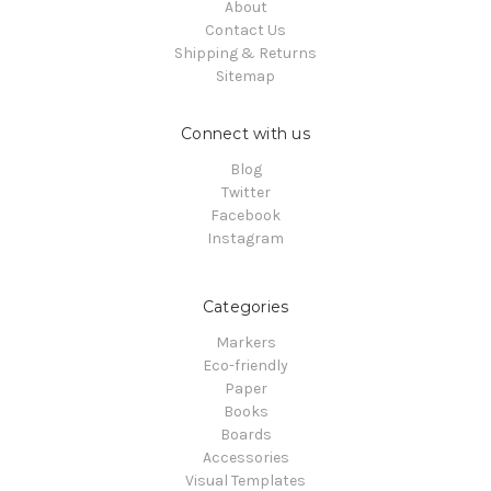
About
Contact Us
Shipping & Returns
Sitemap
Connect with us
Blog
Twitter
Facebook
Instagram
Categories
Markers
Eco-friendly
Paper
Books
Boards
Accessories
Visual Templates