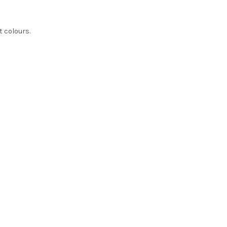
t colours.