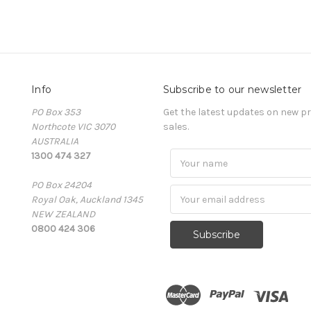
Info
Subscribe to our newsletter
PO Box 353
Get the latest updates on new 
Northcote VIC 3070
sales.
AUSTRALIA
1300 474 327
PO Box 24204
Royal Oak, Auckland 1345
NEW ZEALAND
0800 424 306
Subscribe