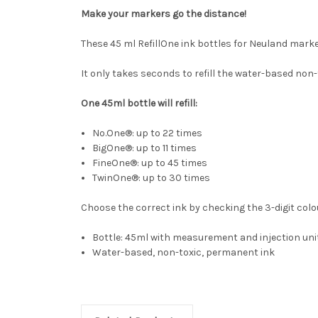
Make your markers go the distance!
These 45 ml RefillOne ink bottles for Neuland marke
It only takes seconds to refill the water-based non-
One 45ml bottle will refill:
No.One®: up to 22 times
BigOne®: up to 11 times
FineOne®: up to 45 times
TwinOne®: up to 30 times
Choose the correct ink by checking the 3-digit colo
Bottle: 45ml with measurement and injection uni
Water-based, non-toxic, permanent ink