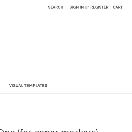
SEARCH
SIGN IN
or
REGISTER
CART
VISUAL TEMPLATES