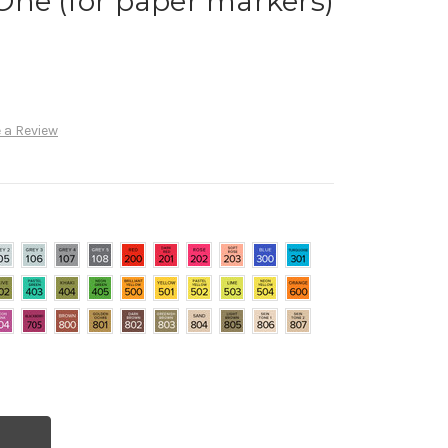
llOne (for paper markers)
 a Review