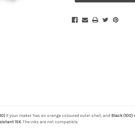
10)
if your maker has an orange coloured outer shell, and
Black (100)
sistant 1SK
. The inks are not compatible.