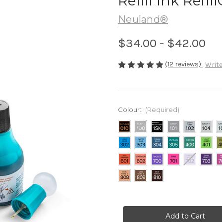
Refill Ink Refi
Neuland®
$34.00 - $42.00
(12 reviews)
Write
Colour:
(Required)
Current
Stock: