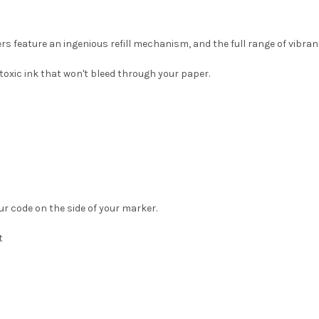
rs feature an ingenious refill mechanism, and the full range of vibran
toxic ink that won't bleed through your paper.
ur code on the side of your marker.
t