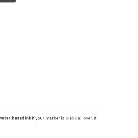
 water-based ink
if your marker is black all over. If