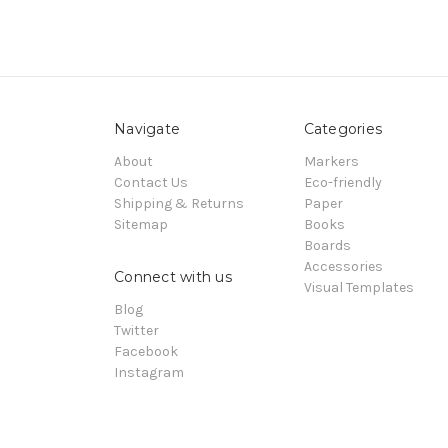
Navigate
Categories
About
Markers
Contact Us
Eco-friendly
Shipping & Returns
Paper
Sitemap
Books
Boards
Accessories
Connect with us
Visual Templates
Blog
Twitter
Facebook
Instagram