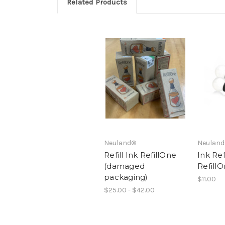
Related Products
Neuland®
Neulan
Refill Ink RefillOne
Ink Refi
(damaged
RefillO
packaging)
$11.00
$25.00 - $42.00