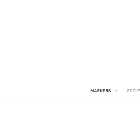
MARKERS
ECO-F