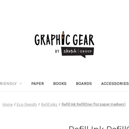
RIENDLY
PAPER
BOOKS
BOARDS
ACCESSORIES
Home
Eco-friendly
Refill inks
Refill Ink RefillOne (for paper markers)