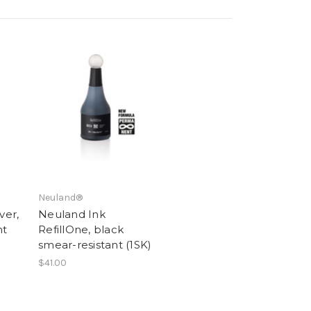
Neuland®
ver,
Neuland Ink
nt
RefillOne, black
smear-resistant (1SK)
$41.00