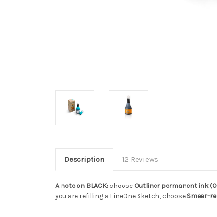
Description
12 Reviews
A note on BLACK:
choose
Outliner permanent ink (0
you are refilling a FineOne Sketch, choose
Smear-re