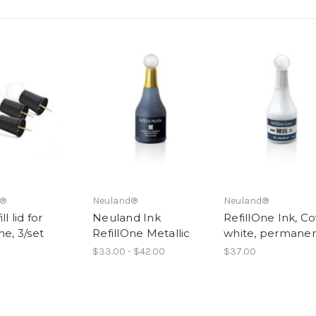
d®
Neuland®
Neuland®
ll lid for
Neuland Ink
RefillOne Ink, Co
ne, 3/set
RefillOne Metallic
white, permane
$33.00 - $42.00
$37.00