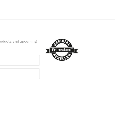
products and upcoming