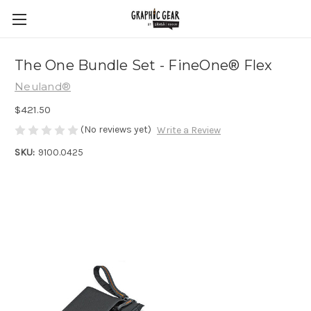
The One Bundle Set - FineOne® Flex
Neuland®
$421.50
(No reviews yet)
Write a Review
SKU:
9100.0425