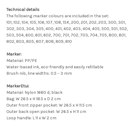
Technical details
The following marker colours are included in the set:
101, 102, 104, 105, 106, 107, 108, 1SK, 200, 201, 202, 203, 300, 301,
302, 303, 304, 305, 400, 401, 402, 403, 404, 405, 500, 501, 502,
503, 504, 600, 601, 602, 700, 701, 702, 703, 704, 705, 800, 801,
802, 803, 805, 807, 808, 809, 810
Marker:
Material: PP/PE
Water-based ink, eco-friendly and easily refillable
Brush nib, line widths: 0.5 – 3 mm
MarkerEtui:
Material: Nylon 1680 d, black
Bag: W 26.5 x H 18.5 x D 2 cm
Outer front zipper pocket: W 26.5 x H 11.5 cm
Outer back open pocket: W 26.5 x H 11 cm
Loop handle: L 11 x W 2 cm