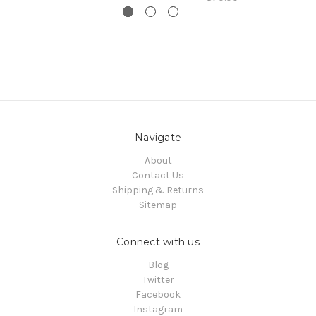
Navigate
About
Contact Us
Shipping & Returns
Sitemap
Connect with us
Blog
Twitter
Facebook
Instagram