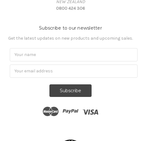
NEW ZEALAND
0800 424 306
Subscribe to our newsletter
Get the latest updates on new products and upcoming sales.
Subscribe