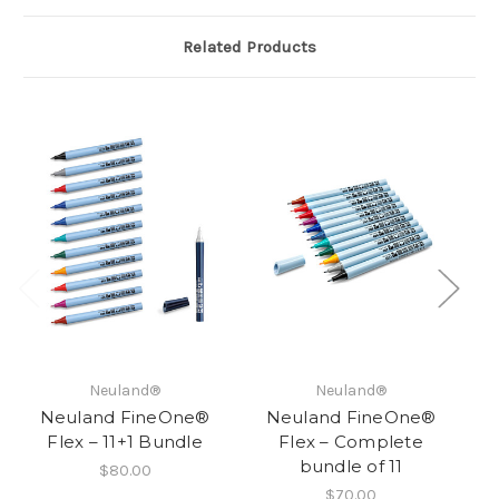
Related Products
Neuland®
Neuland®
Neuland FineOne®
Neuland FineOne®
Flex – 11+1 Bundle
Flex – Complete
Fl
bundle of 11
$80.00
$70.00