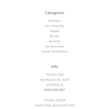
Categories
Markers
Eco-friendly
Paper
Books
Boards
Accessories
Visual Templates
Info
PO Box 353
Northcote VIC 3070
AUSTRALIA
1300 474 327
PO Box 24204
Royal Oak, Auckland 1345