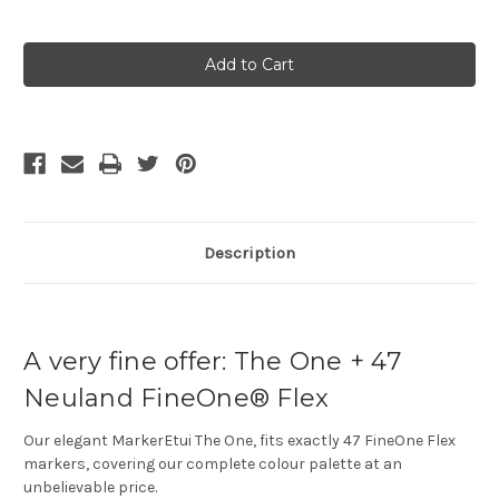
Current
Stock:
Description
A very fine offer: The One + 47
Neuland FineOne® Flex
Our elegant MarkerEtui The One, fits exactly 47 FineOne Flex
markers, covering our complete colour palette at an
unbelievable price.