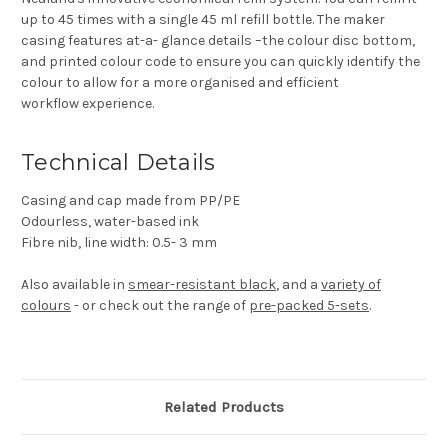
up to 45 times with a single 45 ml refill bottle. The maker
casing features at-a- glance details –the colour disc bottom,
and printed colour code to ensure you can quickly identify the
colour to allow for a more organised and efficient
workflow experience.
Technical Details
Casing and cap made from PP/PE
Odourless, water-based ink
Fibre nib, line width: 0.5- 3 mm
Also available in
smear-resistant black
, and a
variety of
colours
- or check out the range of
pre-packed 5-sets
.
Related Products