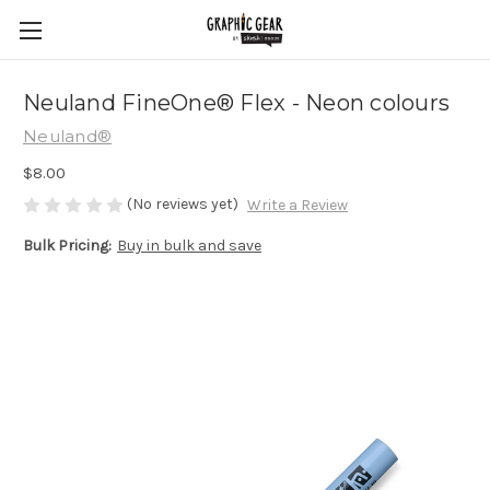
Neuland FineOne® Flex - Neon colours
Neuland®
$8.00
(No reviews yet)
Write a Review
Bulk Pricing:
Buy in bulk and save