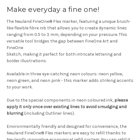
Make everyday a fine one!
The Neuland FineOne® Flex marker, featuring a unique brush-
like flexible fibre nib that allows you to create dynamic lines
ranging from 0.5 to 3 mm, depending on your pressure. This
versatile tool bridges the gap between FineOne Art and
FineOne
Sketch, making it perfect for both intricate lettering and
bolder illustrations.
Available in three eye-catching neon colours: neon yellow,
neon green, and neon pink - this marker adds striking accents
to your work.
Due to the special components in neon coloured ink,
please
apply it only once over existing lines to avoid smudging and
blurring
(including Outliner lines).
Environmentally friendly and designed for convenience, the
Neuland FineOne® Flex markers are easy to refill thanks to
Neuland's innovative economical refill system. You can refill it