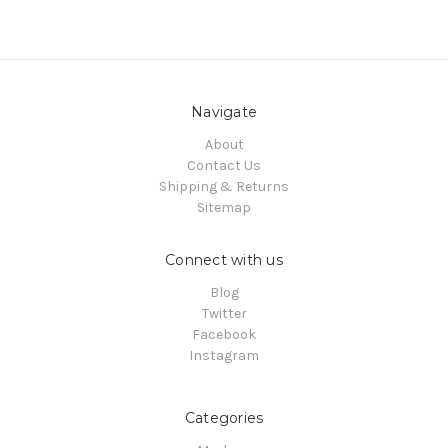
Navigate
About
Contact Us
Shipping & Returns
Sitemap
Connect with us
Blog
Twitter
Facebook
Instagram
Categories