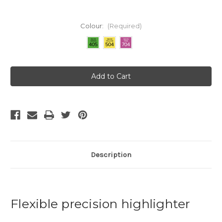
Colour:
(Required)
Current
Stock:
Description
Flexible precision highlighter