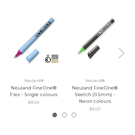
Neuland®
Neuland®
Neuland FineOne®
Neuland FineOne®
Flex - Single colours
Sketch (0.5mm) -
Fl
Neon colours
$8.00
$8.00