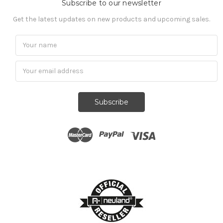
Subscribe to our newsletter
Get the latest updates on new products and upcoming sales.
Subscribe