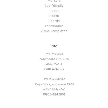
Markers
Eco-friendly
Paper
Books
Boards
Accessories
Visual Templates
Info
PO Box 353
Northcote VIC 3070
AUSTRALIA
1300 474 327
PO Box 24204
Royal Oak, Auckland 1345
NEW ZEALAND
0800 424 306