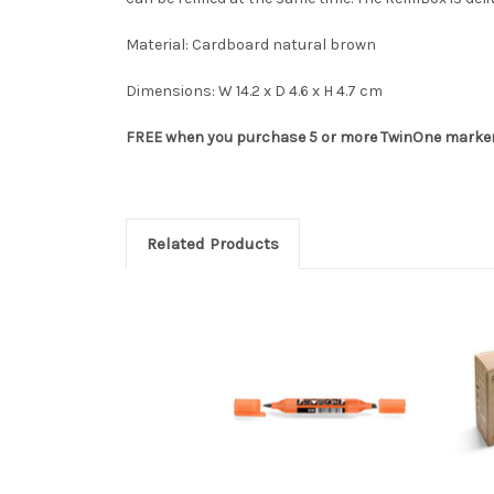
Material: Cardboard natural brown
Dimensions: W 14.2 x D 4.6 x H 4.7 cm
FREE when you purchase 5 or more TwinOne markers
Related Products