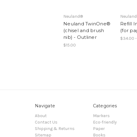
Neuland®
Neulan
Neuland TwinOne®
Refill 
(chisel and brush
(for p
nib) - Outliner
$34.00 -
$15.00
Navigate
Categories
About
Markers
Contact Us
Eco-friendly
Shipping & Returns
Paper
Sitemap
Books