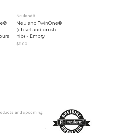
Neuland®
ne®
Neuland TwinOne®
h
(chisel and brush
lours
nib) - Empty
$11.00
products and upcoming