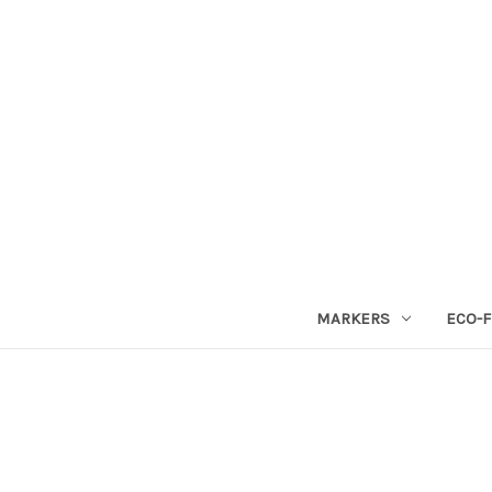
MARKERS
ECO-F