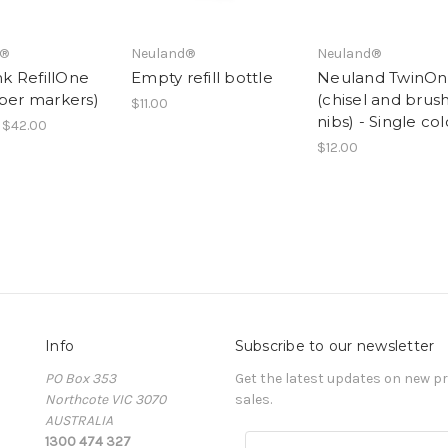
d®
Neuland®
Neuland®
Ink RefillOne
Empty refill bottle
Neuland TwinO
aper markers)
(chisel and brus
$11.00
nibs) - Single co
 $42.00
$12.00
Info
Subscribe to our newsletter
PO Box 353
Get the latest updates on new 
Northcote VIC 3070
sales.
AUSTRALIA
1300 474 327