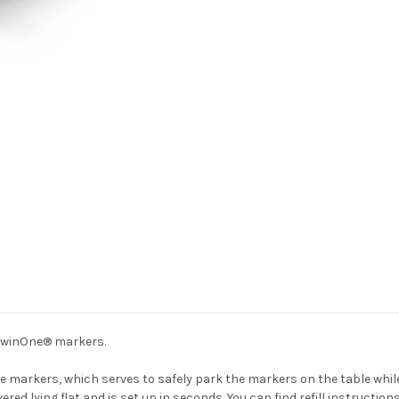
d TwinOne® markers.
e markers, which serves to safely park the markers on the table whil
ivered lying flat and is set up in seconds. You can find refill instructio