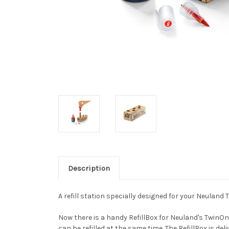
Description
A refill station specially designed for your Neulan
Now there is a handy RefillBox for Neuland's TwinOn
can be refilled at the same time. The RefillBox is del