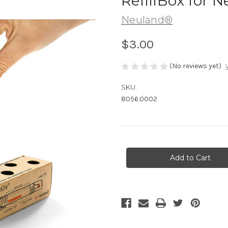
RefillBox for
Neuland®
$3.00
(No reviews yet)
SKU:
8056.0002
Current
Stock: