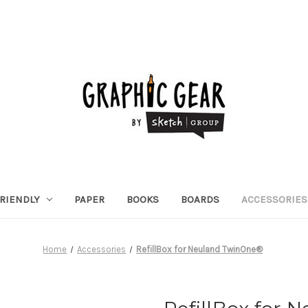
RIENDLY
PAPER
BOOKS
BOARDS
ACCESSORIES
Home
Accessories
RefillBox for Neuland TwinOne®