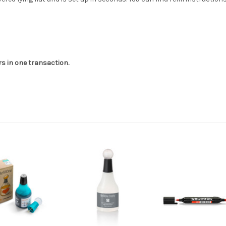
 in one transaction.