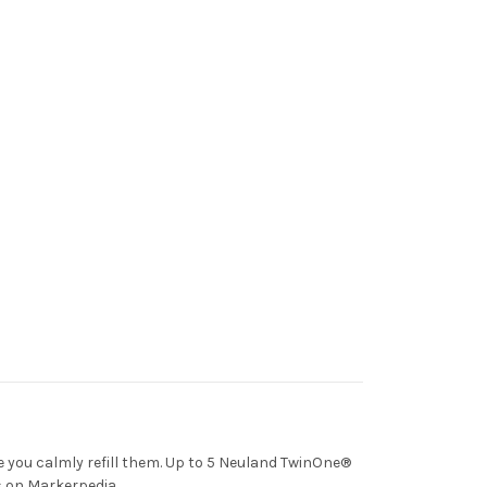
e you calmly refill them. Up to 5 Neuland TwinOne®
ns on Markerpedia.