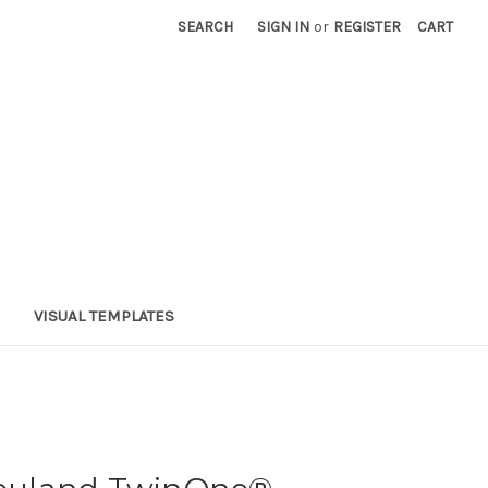
SEARCH
SIGN IN
or
REGISTER
CART
VISUAL TEMPLATES