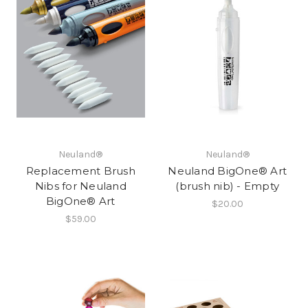
Neuland®
Neuland®
Replacement Brush
Neuland BigOne® Art
Nibs for Neuland
(brush nib) - Empty
BigOne® Art
$20.00
$59.00