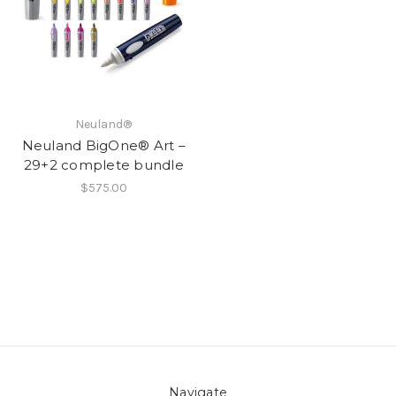
Neuland®
Neuland BigOne® Art –
29+2 complete bundle
$575.00
Navigate