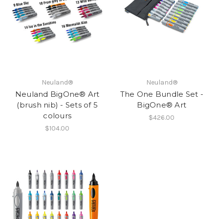
Neuland®
Neuland®
Neuland BigOne® Art
The One Bundle Set -
(brush nib) - Sets of 5
BigOne® Art
colours
$426.00
$104.00