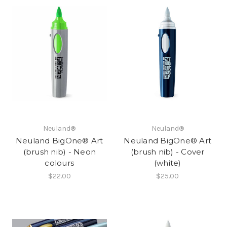
Neuland®
Neuland®
Neuland BigOne® Art
Neuland BigOne® Art
(brush nib) - Neon
(brush nib) - Cover
colours
(white)
$22.00
$25.00