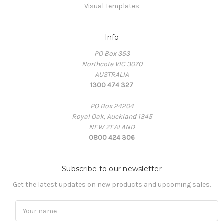
Visual Templates
Info
PO Box 353
Northcote VIC 3070
AUSTRALIA
1300 474 327
PO Box 24204
Royal Oak, Auckland 1345
NEW ZEALAND
0800 424 306
Subscribe to our newsletter
Get the latest updates on new products and upcoming sales.