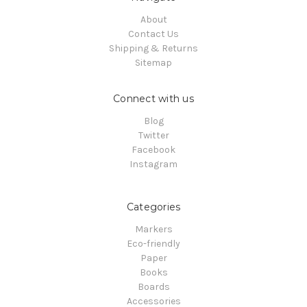
About
Contact Us
Shipping & Returns
Sitemap
Connect with us
Blog
Twitter
Facebook
Instagram
Categories
Markers
Eco-friendly
Paper
Books
Boards
Accessories