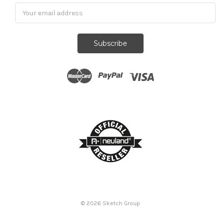
Subscribe
© 2026
Sketch Group