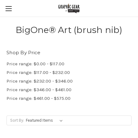
BigOne® Art (brush nib)
Shop By Price
Price range: $0.00 - $117.00
Price range: $117.00 - $232.00
Price range: $232.00 - $346.00
Price range: $346.00 - $461.00
Price range: $461.00 - $575.00
Sort By: