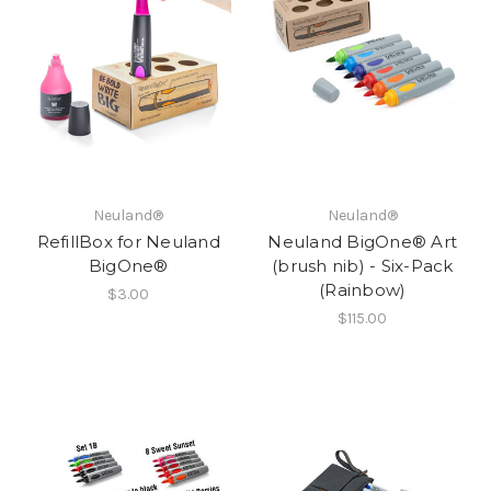
Neuland®
Neuland®
RefillBox for Neuland
Neuland BigOne® Art
BigOne®
(brush nib) - Six-Pack
(Rainbow)
$3.00
$115.00