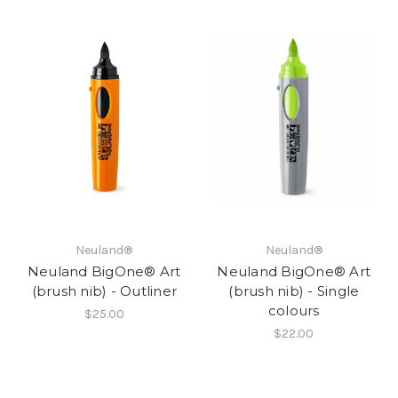
Neuland®
Neuland®
Neuland BigOne® Art
Neuland BigOne® Art
(brush nib) - Outliner
(brush nib) - Single
colours
$25.00
$22.00