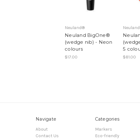
Neuland®
Neulan
Neuland BigOne®
Neula
(wedge nib) - Neon
(wedge 
colours
5 colo
$17.00
$81.00
Navigate
Categories
About
Markers
Contact Us
Eco-friendly