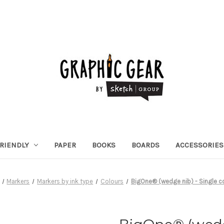
RIENDLY
PAPER
BOOKS
BOARDS
ACCESSORIES
Markers
Markers by ink type
Colours
BigOne® (wedge nib) - Single c