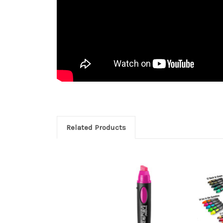
Related Products