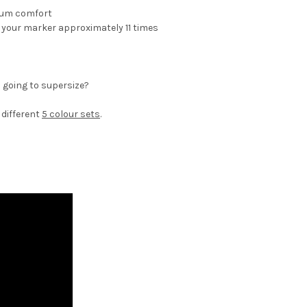
mum comfort
ill your marker approximately 11 times
 going to supersize?
5 different
5 colour sets
.