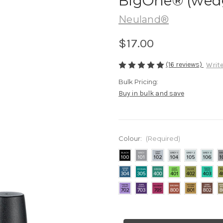
BigOne® (wedge
Neuland®
$17.00
(16 reviews)
Write
Bulk Pricing:
Buy in bulk and save
Colour:
(Required)
Current