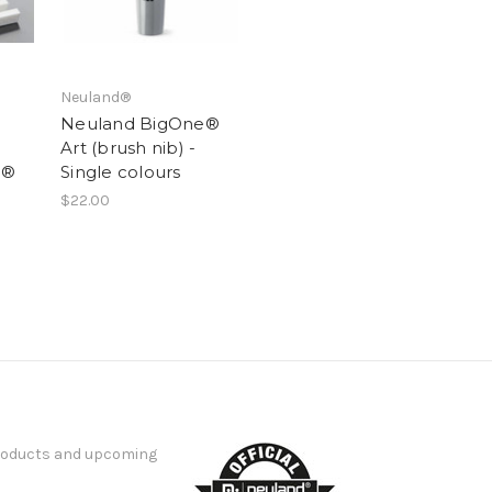
Neuland®
Neuland BigOne®
Art (brush nib) -
e®
Single colours
$22.00
products and upcoming