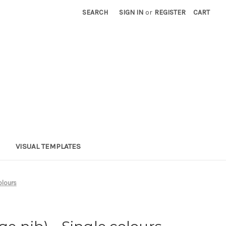
SEARCH
SIGN IN
or
REGISTER
CART
VISUAL TEMPLATES
olours