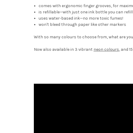
comes with ergonomic finger grooves, for maxi
is refillable—with just one ink bottle you can ref
uses water-based ink—no more toxic fumes!
won't bleed through paper like other markers
With so many colours to choose from, what are you
Now also available in 3 vibrant
neon colours
, and 1