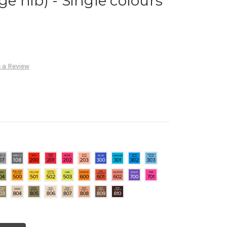
 nib) - Single colours
 a Review