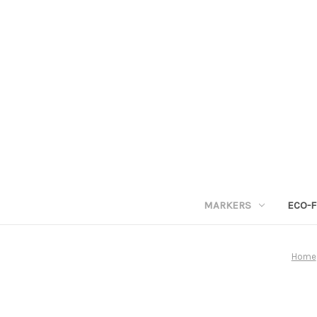
MARKERS
ECO-F
Home