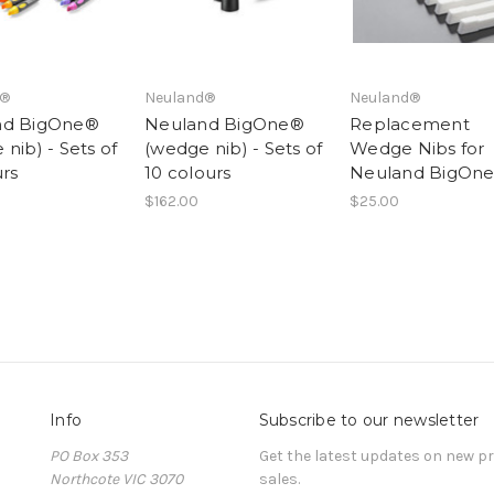
d®
Neuland®
Neuland®
nd BigOne®
Neuland BigOne®
Replacement
nib) - Sets of
(wedge nib) - Sets of
Wedge Nibs for
urs
10 colours
Neuland BigOn
$162.00
$25.00
Info
Subscribe to our newsletter
PO Box 353
Get the latest updates on new 
Northcote VIC 3070
sales.