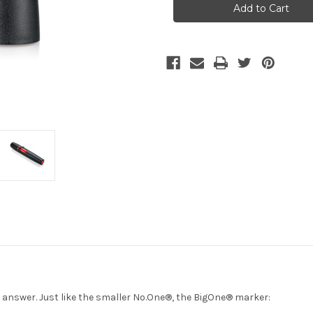
Stock:
e answer. Just like the smaller No.One®, the BigOne® marker: