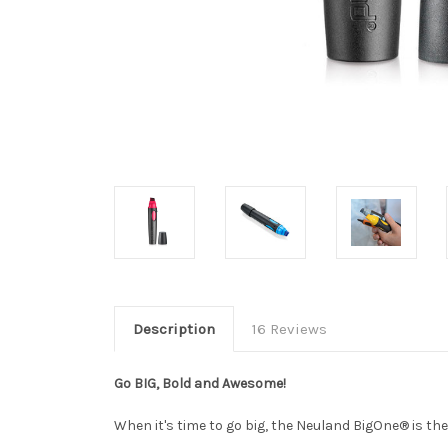
Description
16 Reviews
Go BIG, Bold and Awesome!
When it's time to go big, the Neuland BigOne® is th