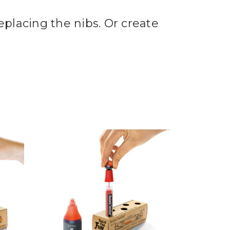
placing the nibs. Or create