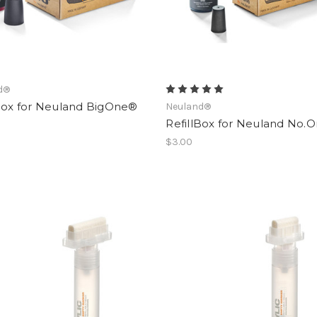
d®
lBox for Neuland BigOne®
Neuland®
RefillBox for Neuland No.
$3.00