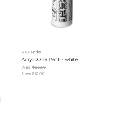
Neuland®
AcrylicOne Refill - white
Was:
$23.50
Now:
$10.00