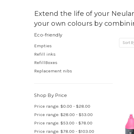
Extend the life of your Neula
your own colours by combinin
Eco-friendly
Sort B
Empties
Refill inks
RefillBoxes
Replacement nibs
Shop By Price
Price range: $0.00 - $28.00
Price range: $28.00 - $53.00
Price range: $53.00 - $78.00
Price range: $78.00 - $103.00