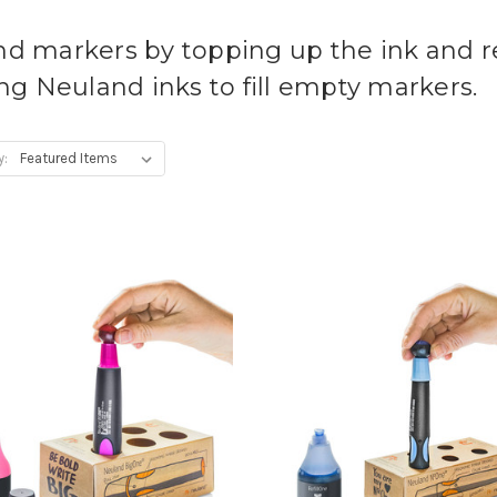
nd markers by topping up the ink and re
g Neuland inks to fill empty markers.
y: