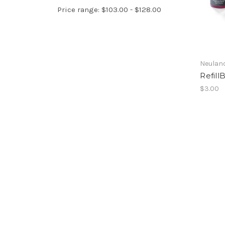
Price range: $103.00 - $128.00
Neulan
Refil
$3.00