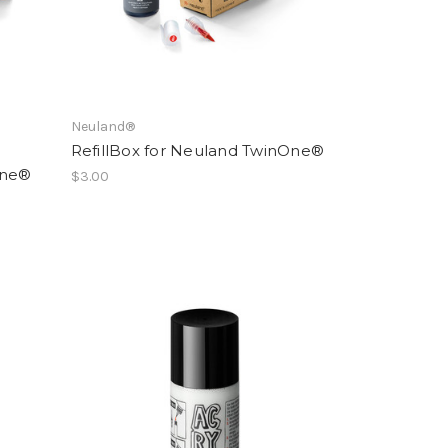
Neuland®
RefillBox for Neuland TwinOne®
One®
$3.00