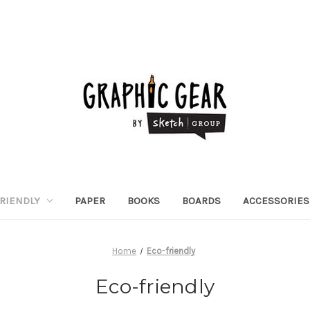
RIENDLY
PAPER
BOOKS
BOARDS
ACCESSORIES
Home
Eco-friendly
Eco-friendly