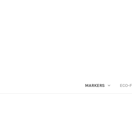
MARKERS
ECO-F