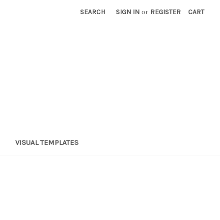
SEARCH
SIGN IN
or
REGISTER
CART
VISUAL TEMPLATES