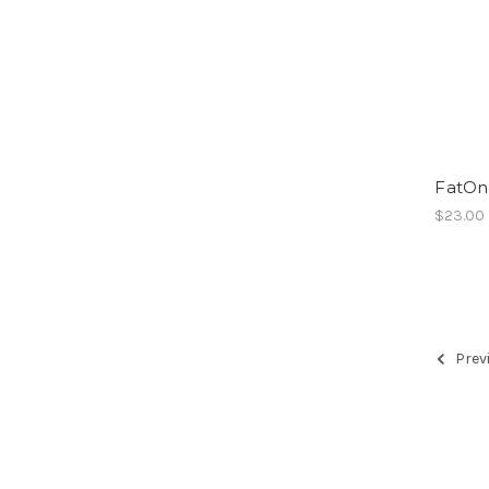
FatOn
$23.00
Prev