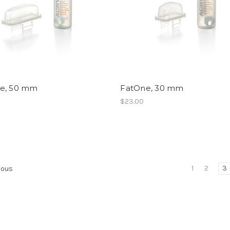
e, 50 mm
FatOne, 30 mm
$23.00
1
2
3
ious