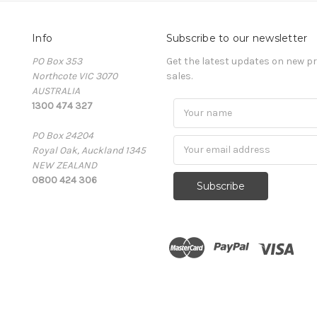
Info
Subscribe to our newsletter
PO Box 353
Get the latest updates on new 
Northcote VIC 3070
sales.
AUSTRALIA
1300 474 327
PO Box 24204
Royal Oak, Auckland 1345
NEW ZEALAND
0800 424 306
Subscribe