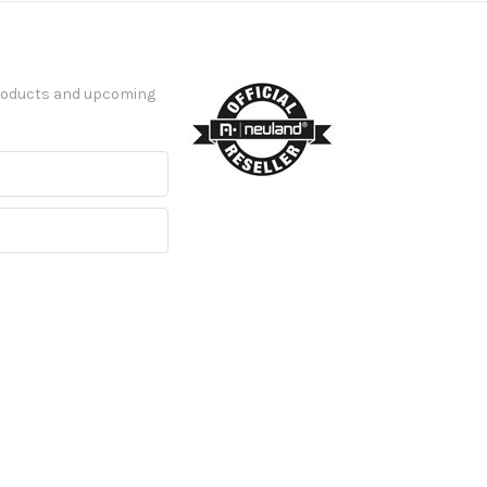
products and upcoming