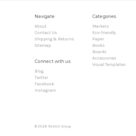
Navigate
Categories
About
Markers
Contact Us
Eco-friendly
Shipping & Returns
Paper
Sitemap
Books
Boards
Accessories
Connect with us
Visual Templates
Blog
Twitter
Facebook
Instagram
© 2026
Sketch Group