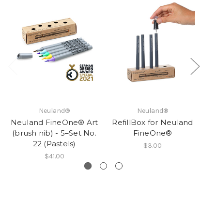
Neuland®
Neuland®
Neuland FineOne® Art
RefillBox for Neuland
R
(brush nib) - 5–Set No.
FineOne®
22 (Pastels)
$3.00
$41.00