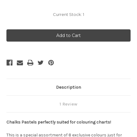
Current Stock:
1
Description
1 Review
Chalks
Pastels perfectly suited for colouring charts!
This is a special assortment of 8 exclusive colours just for