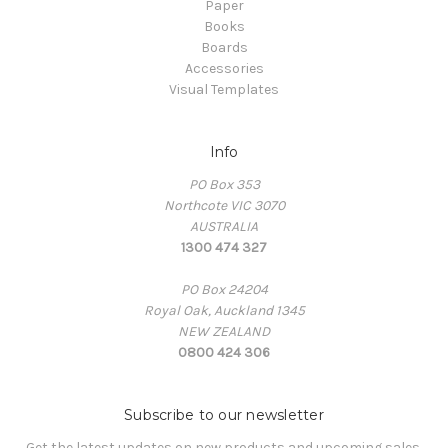
Paper
Books
Boards
Accessories
Visual Templates
Info
PO Box 353
Northcote VIC 3070
AUSTRALIA
1300 474 327
PO Box 24204
Royal Oak, Auckland 1345
NEW ZEALAND
0800 424 306
Subscribe to our newsletter
Get the latest updates on new products and upcoming sales.