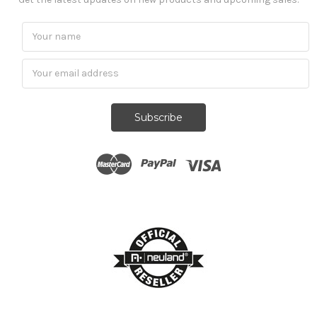
Subscribe