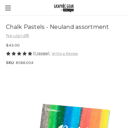
Chalk Pastels - Neuland assortment
Neuland®
$43.00
(1 review)
Write a Review
SKU:
8066.004