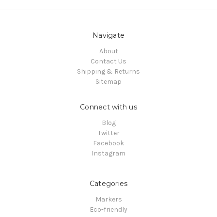
Navigate
About
Contact Us
Shipping & Returns
Sitemap
Connect with us
Blog
Twitter
Facebook
Instagram
Categories
Markers
Eco-friendly