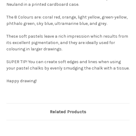
Neuland in a printed cardboard case.
The 8 Colours are: coral red, orange, light yellow, green-yellow,
phthalo green, sky blue, ultramarine blue, and grey.
These soft pastels leave a rich impression which results from
its excellent pigmentation, and they are ideally used for
colouring in larger drawings.
SUPER TIP! You can create soft edges and lines when using
your pastel chalks by evenly smudging the chalk with a tissue.
Happy drawing!
Related Products