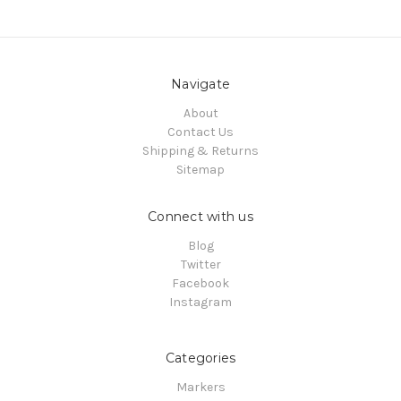
Navigate
About
Contact Us
Shipping & Returns
Sitemap
Connect with us
Blog
Twitter
Facebook
Instagram
Categories
Markers