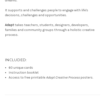
dreams.
It supports and challenges people to engage with life's
decisions, challenges and opportunities.
Adapt
takes teachers, students, designers, developers,
families and community groups through a holistic creative
process.
INCLUDED:
60 unique cards
Instruction booklet
Access to free printable
Adapt Creative Process
posters.