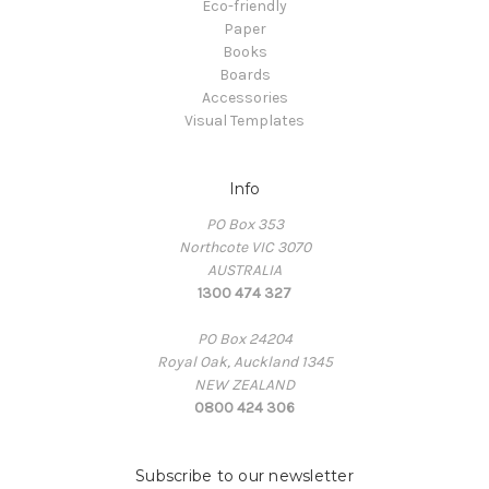
Eco-friendly
Paper
Books
Boards
Accessories
Visual Templates
Info
PO Box 353
Northcote VIC 3070
AUSTRALIA
1300 474 327
PO Box 24204
Royal Oak, Auckland 1345
NEW ZEALAND
0800 424 306
Subscribe to our newsletter