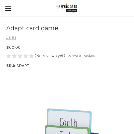
Adapt card game
Juju
$60.00
(No reviews yet)
Write a Review
SKU:
ADAPT