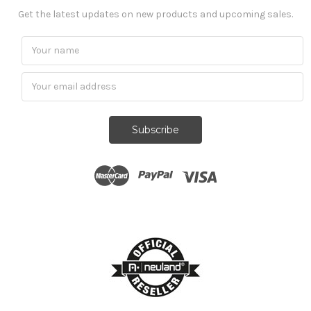
Get the latest updates on new products and upcoming sales.
Subscribe