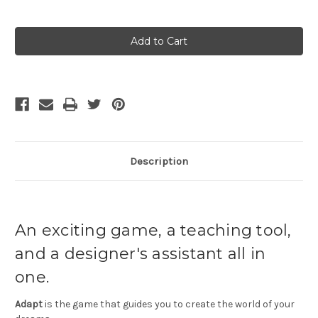
Current
Stock:
Description
An exciting game, a teaching tool,
and a designer's assistant all in
one.
Adapt
is the game that guides you to create the world of your