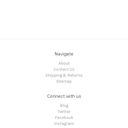
Navigate
About
Contact Us
Shipping & Returns
Sitemap
Connect with us
Blog
Twitter
Facebook
Instagram