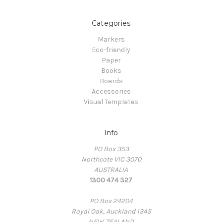
Categories
Markers
Eco-friendly
Paper
Books
Boards
Accessories
Visual Templates
Info
PO Box 353
Northcote VIC 3070
AUSTRALIA
1300 474 327
PO Box 24204
Royal Oak, Auckland 1345
NEW ZEALAND