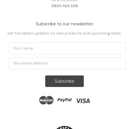
0800 424 306
Subscribe to our newsletter
Get the latest updates on new products and upcoming sales.
Subscribe