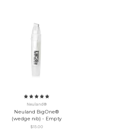
Neuland®
Neuland BigOne®
(wedge nib) - Empty
$15.00