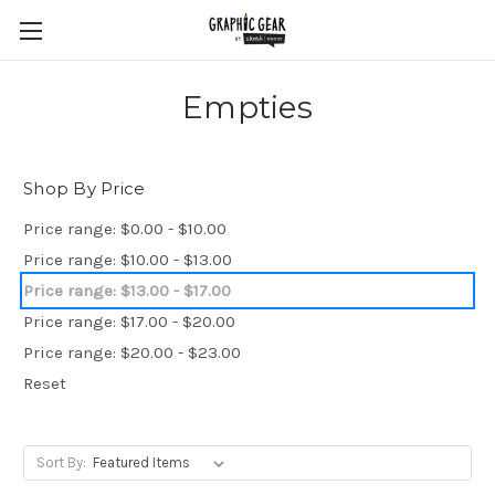
Empties
Shop By Price
Price range: $0.00 - $10.00
Price range: $10.00 - $13.00
Price range: $13.00 - $17.00
Price range: $17.00 - $20.00
Price range: $20.00 - $23.00
Reset
Sort By: