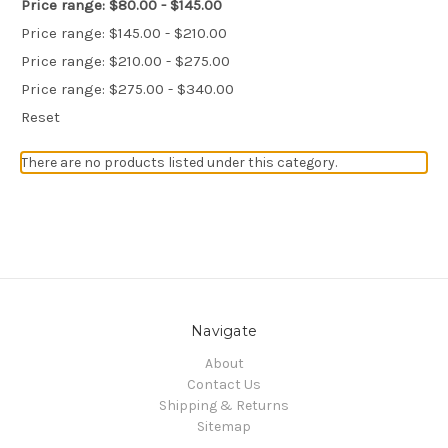
Price range: $80.00 - $145.00
Price range: $145.00 - $210.00
Price range: $210.00 - $275.00
Price range: $275.00 - $340.00
Reset
There are no products listed under this category.
Navigate
About
Contact Us
Shipping & Returns
Sitemap