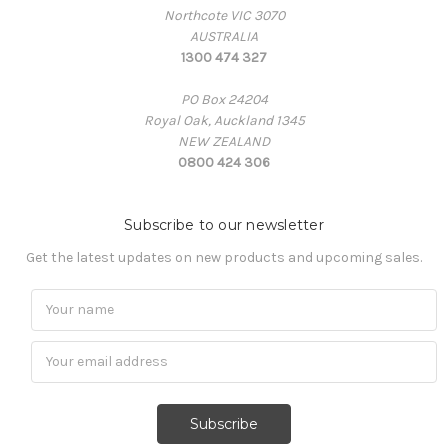
Northcote VIC 3070
AUSTRALIA
1300 474 327
PO Box 24204
Royal Oak, Auckland 1345
NEW ZEALAND
0800 424 306
Subscribe to our newsletter
Get the latest updates on new products and upcoming sales.
Subscribe