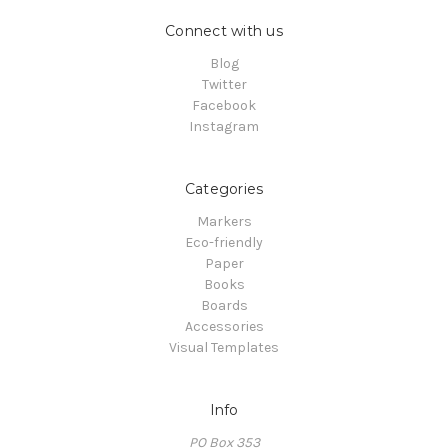
Connect with us
Blog
Twitter
Facebook
Instagram
Categories
Markers
Eco-friendly
Paper
Books
Boards
Accessories
Visual Templates
Info
PO Box 353