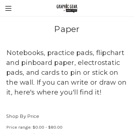
Paper
Notebooks, practice pads, flipchart
and pinboard paper, electrostatic
pads, and cards to pin or stick on
the wall. If you can write or draw on
it, here's where you'll find it!
Shop By Price
Price range: $0.00 - $80.00