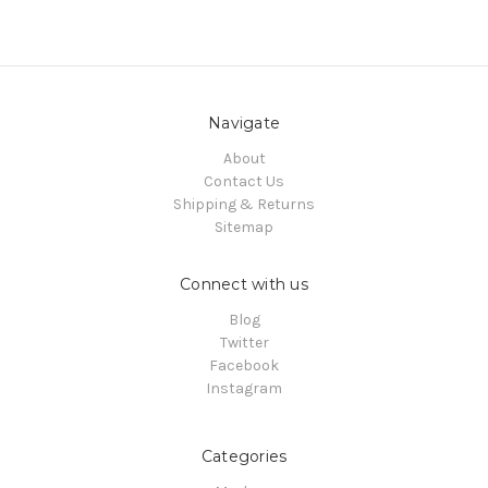
Navigate
About
Contact Us
Shipping & Returns
Sitemap
Connect with us
Blog
Twitter
Facebook
Instagram
Categories