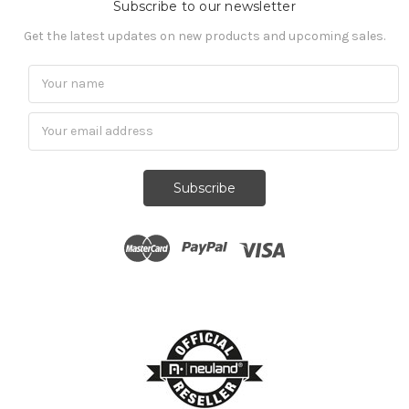
Subscribe to our newsletter
Get the latest updates on new products and upcoming sales.
Subscribe