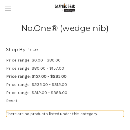
No.One® (wedge nib)
Shop By Price
Price range: $0.00 - $80.00
Price range: $80.00 - $157.00
Price range: $157.00 - $235.00
Price range: $235.00 - $312.00
Price range: $312.00 - $389.00
Reset
There are no products listed under this category.