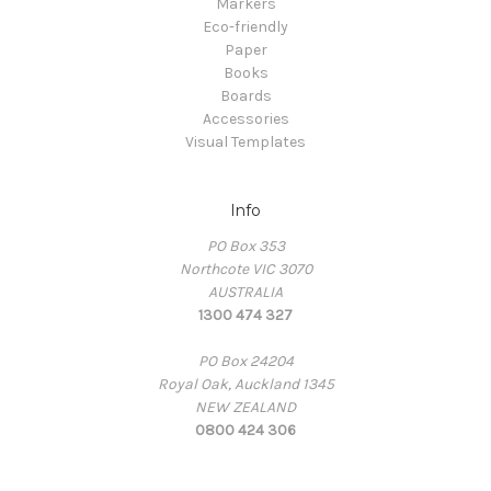
Markers
Eco-friendly
Paper
Books
Boards
Accessories
Visual Templates
Info
PO Box 353
Northcote VIC 3070
AUSTRALIA
1300 474 327
PO Box 24204
Royal Oak, Auckland 1345
NEW ZEALAND
0800 424 306