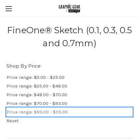
FineOne® Sketch (0.1, 0.3, 0.5
and 0.7mm)
Shop By Price
Price range: $0.00 - $25.00
Price range: $25.00 - $48.00
Price range: $48.00 - $70.00
Price range: $70.00 - $93.00
Price range: $93.00 - $115.00
Reset