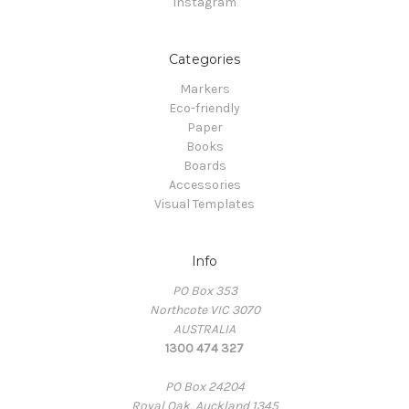
Instagram
Categories
Markers
Eco-friendly
Paper
Books
Boards
Accessories
Visual Templates
Info
PO Box 353
Northcote VIC 3070
AUSTRALIA
1300 474 327
PO Box 24204
Royal Oak, Auckland 1345