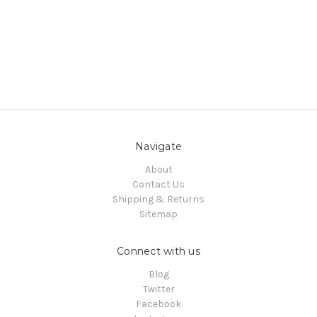
Navigate
About
Contact Us
Shipping & Returns
Sitemap
Connect with us
Blog
Twitter
Facebook