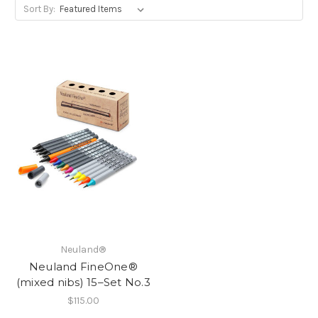
Sort By:
Neuland®
Neuland FineOne®
(mixed nibs) 15–Set No.3
$115.00