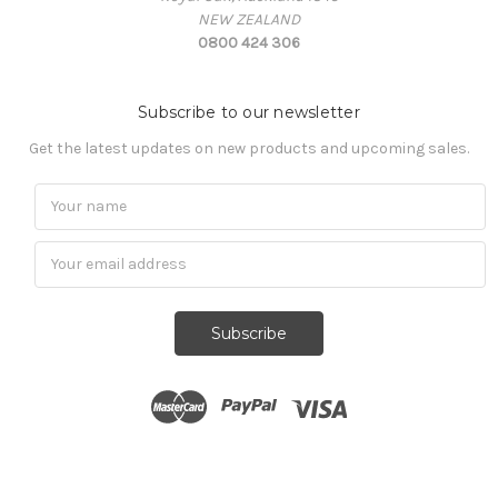
NEW ZEALAND
0800 424 306
Subscribe to our newsletter
Get the latest updates on new products and upcoming sales.
Subscribe