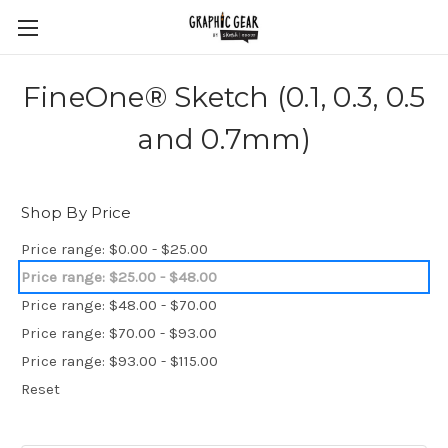
FineOne® Sketch (0.1, 0.3, 0.5
and 0.7mm)
Shop By Price
Price range: $0.00 - $25.00
Price range: $25.00 - $48.00
Price range: $48.00 - $70.00
Price range: $70.00 - $93.00
Price range: $93.00 - $115.00
Reset