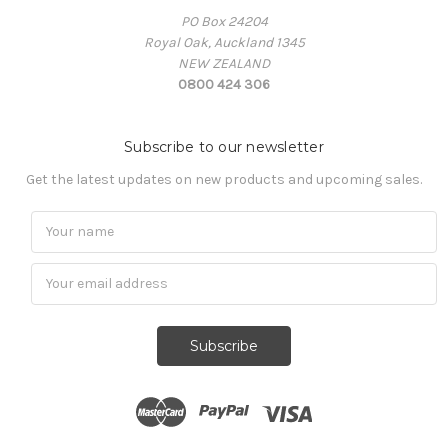
PO Box 24204
Royal Oak, Auckland 1345
NEW ZEALAND
0800 424 306
Subscribe to our newsletter
Get the latest updates on new products and upcoming sales.
Subscribe