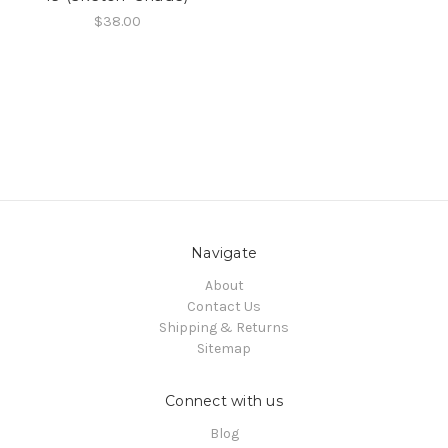
$38.00
Navigate
About
Contact Us
Shipping & Returns
Sitemap
Connect with us
Blog