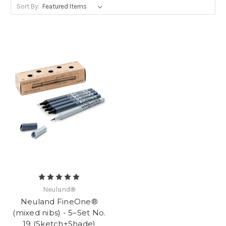
Sort By:
Neuland®
Neuland FineOne®
(mixed nibs) - 5–Set No.
19 (Sketch+Shade)