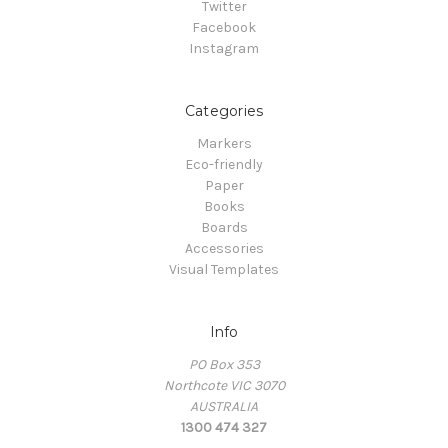
Twitter
Facebook
Instagram
Categories
Markers
Eco-friendly
Paper
Books
Boards
Accessories
Visual Templates
Info
PO Box 353
Northcote VIC 3070
AUSTRALIA
1300 474 327