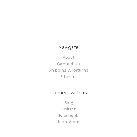
Navigate
About
Contact Us
Shipping & Returns
Sitemap
Connect with us
Blog
Twitter
Facebook
Instagram