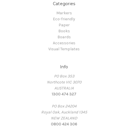
Categories
Markers
Eco-friendly
Paper
Books
Boards
Accessories
Visual Templates
Info
PO Box 353
Northcote VIC 3070
AUSTRALIA
1300 474 327
PO Box 24204
Royal Oak, Auckland 1345
NEW ZEALAND
0800 424 306