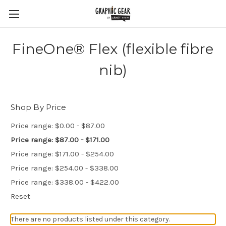
FineOne® Flex (flexible fibre
nib)
Shop By Price
Price range: $0.00 - $87.00
Price range: $87.00 - $171.00
Price range: $171.00 - $254.00
Price range: $254.00 - $338.00
Price range: $338.00 - $422.00
Reset
There are no products listed under this category.