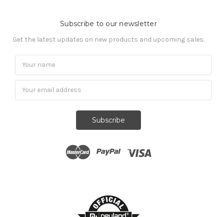
Subscribe to our newsletter
Get the latest updates on new products and upcoming sales.
Subscribe