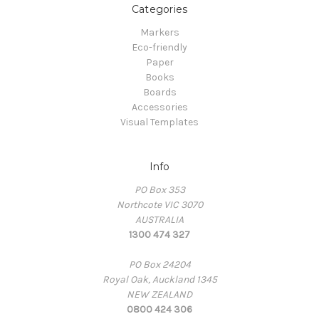
Categories
Markers
Eco-friendly
Paper
Books
Boards
Accessories
Visual Templates
Info
PO Box 353
Northcote VIC 3070
AUSTRALIA
1300 474 327
PO Box 24204
Royal Oak, Auckland 1345
NEW ZEALAND
0800 424 306