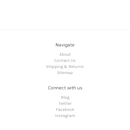
Navigate
About
Contact Us
Shipping & Returns
Sitemap
Connect with us
Blog
Twitter
Facebook
Instagram