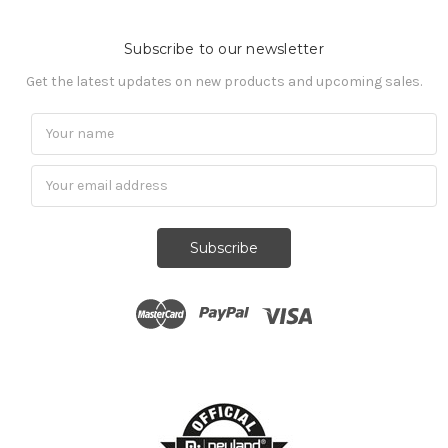
Subscribe to our newsletter
Get the latest updates on new products and upcoming sales.
Subscribe