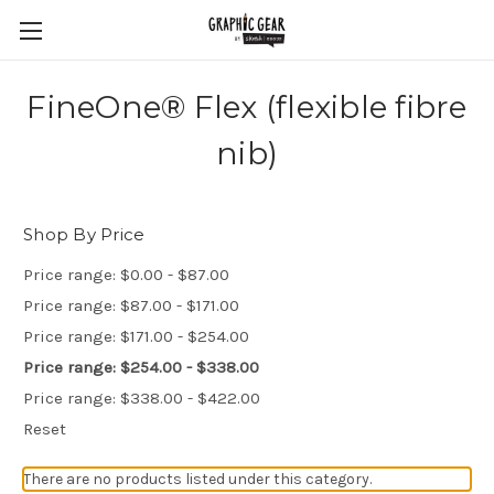
FineOne® Flex (flexible fibre
nib)
Shop By Price
Price range: $0.00 - $87.00
Price range: $87.00 - $171.00
Price range: $171.00 - $254.00
Price range: $254.00 - $338.00
Price range: $338.00 - $422.00
Reset
There are no products listed under this category.