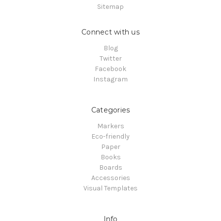
Sitemap
Connect with us
Blog
Twitter
Facebook
Instagram
Categories
Markers
Eco-friendly
Paper
Books
Boards
Accessories
Visual Templates
Info