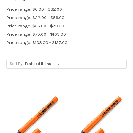
Price range: $0.00 - $32.00
Price range: $32.00 - $56.00
Price range: $56.00 - $79.00
Price range: $79.00 - $103.00
Price range: $103.00 - $127.00
Sort By: