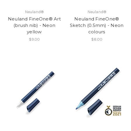
Neuland®
Neuland®
Neuland FineOne® Art
Neuland FineOne®
(brush nib) - Neon
Sketch (0.5mm) - Neon
yellow
colours
$9.00
$8.00