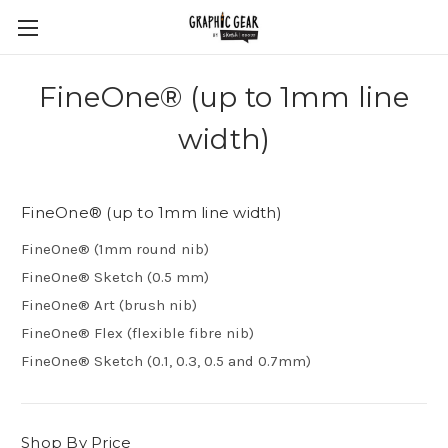
FineOne® (up to 1mm line
width)
FineOne® (up to 1mm line width)
FineOne® (1mm round nib)
FineOne® Sketch (0.5 mm)
FineOne® Art (brush nib)
FineOne® Flex (flexible fibre nib)
FineOne® Sketch (0.1, 0.3, 0.5 and 0.7mm)
Shop By Price