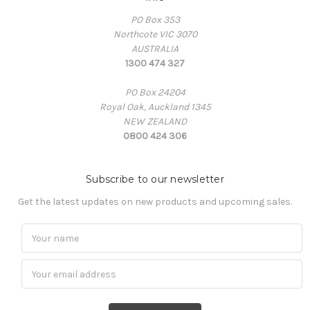
PO Box 353
Northcote VIC 3070
AUSTRALIA
1300 474 327
PO Box 24204
Royal Oak, Auckland 1345
NEW ZEALAND
0800 424 306
Subscribe to our newsletter
Get the latest updates on new products and upcoming sales.