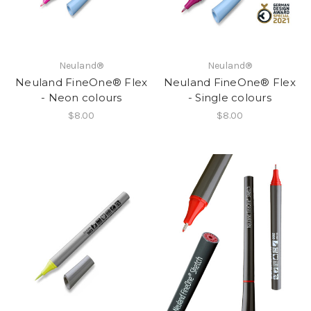
Neuland®
Neuland®
Neuland FineOne® Flex
Neuland FineOne® Flex
- Neon colours
- Single colours
$8.00
$8.00