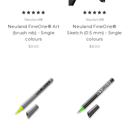
Neuland®
Neuland®
Neuland FineOne® Art
Neuland FineOne®
(brush nib) - Single
Sketch (0.5 mm) - Single
colours
colours
$9.00
$8.00