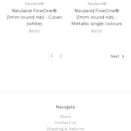
Neuland®
Neuland®
Neuland FineOne®
Neuland FineOne®
(1mm round nib) - Cover
(1mm round nib) -
(white)
Metallic single colours
$9.00
$9.00
1
2
Next
Navigate
About
Contact Us
Shipping & Returns