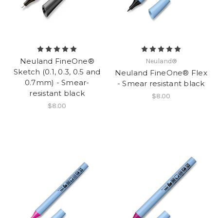
Neuland FineOne®
Neuland®
Sketch (0.1, 0.3, 0.5 and
Neuland FineOne® Flex
0.7mm) - Smear-
- Smear resistant black
resistant black
$8.00
$8.00