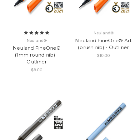
Neuland®
Neuland FineOne® Art
Neuland®
(brush nib) - Outliner
Neuland FineOne®
(1mm round nib) -
$10.00
Outliner
$9.00