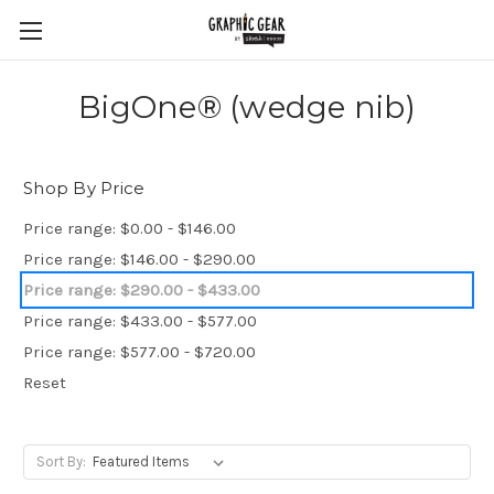
BigOne® (wedge nib)
Shop By Price
Price range: $0.00 - $146.00
Price range: $146.00 - $290.00
Price range: $290.00 - $433.00
Price range: $433.00 - $577.00
Price range: $577.00 - $720.00
Reset
Sort By: