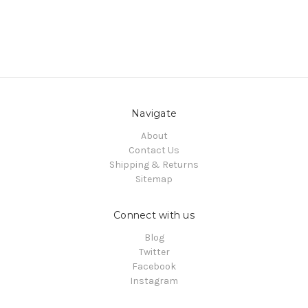
Navigate
About
Contact Us
Shipping & Returns
Sitemap
Connect with us
Blog
Twitter
Facebook
Instagram