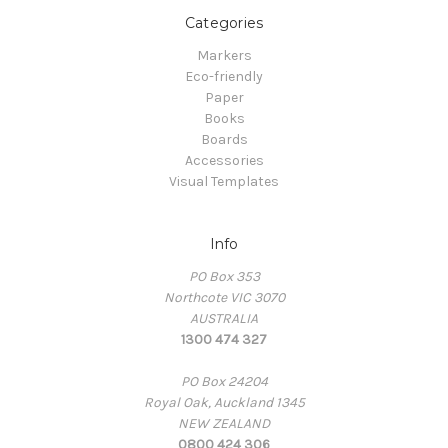
Categories
Markers
Eco-friendly
Paper
Books
Boards
Accessories
Visual Templates
Info
PO Box 353
Northcote VIC 3070
AUSTRALIA
1300 474 327
PO Box 24204
Royal Oak, Auckland 1345
NEW ZEALAND
0800 424 306