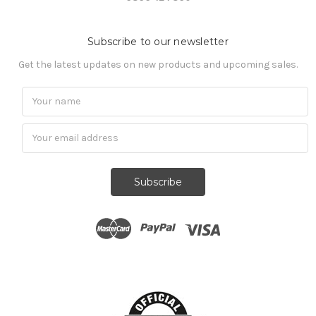
Subscribe to our newsletter
Get the latest updates on new products and upcoming sales.
Subscribe