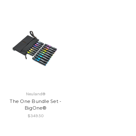
Neuland®
The One Bundle Set -
BigOne®
$349.50