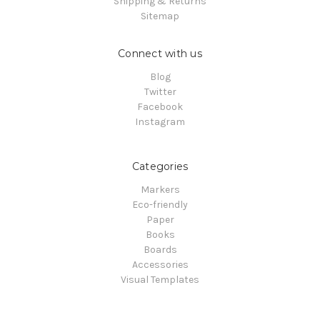
Shipping & Returns
Sitemap
Connect with us
Blog
Twitter
Facebook
Instagram
Categories
Markers
Eco-friendly
Paper
Books
Boards
Accessories
Visual Templates