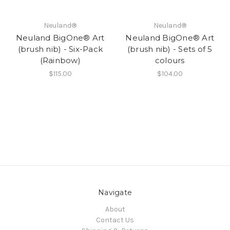
Neuland®
Neuland®
Neuland BigOne® Art
Neuland BigOne® Art
(brush nib) - Six-Pack
(brush nib) - Sets of 5
(Rainbow)
colours
$115.00
$104.00
Navigate
About
Contact Us