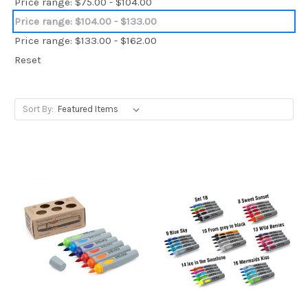
Price range: $75.00 - $104.00
Price range: $104.00 - $133.00
Price range: $133.00 - $162.00
Reset
Sort By: