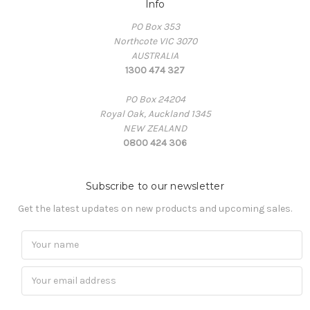
Info
PO Box 353
Northcote VIC 3070
AUSTRALIA
1300 474 327
PO Box 24204
Royal Oak, Auckland 1345
NEW ZEALAND
0800 424 306
Subscribe to our newsletter
Get the latest updates on new products and upcoming sales.