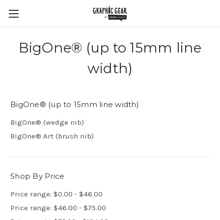
BigOne® (up to 15mm line
width)
BigOne® (up to 15mm line width)
BigOne® (wedge nib)
BigOne® Art (brush nib)
Shop By Price
Price range: $0.00 - $46.00
Price range: $46.00 - $75.00