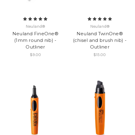
Neuland®
Neuland®
Neuland FineOne®
Neuland TwinOne®
(1mm round nib) -
(chisel and brush nib) -
Outliner
Outliner
$9.00
$15.00