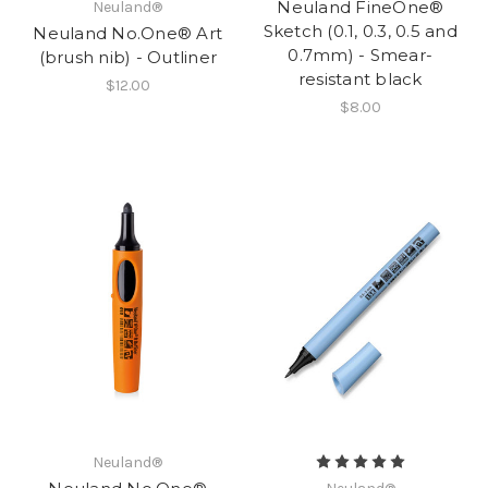
Neuland FineOne®
Neuland®
Sketch (0.1, 0.3, 0.5 and
Neuland No.One® Art
0.7mm) - Smear-
(brush nib) - Outliner
resistant black
$12.00
$8.00
Neuland®