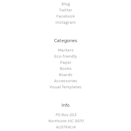
Blog
Twitter
Facebook
Instagram
Categories
Markers
Eco-friendly
Paper
Books
Boards
Accessories
Visual Templates
Info
PO Box 353
Northcote VIC 3070
AUSTRALIA