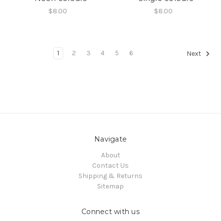
$8.00
$8.00
1
2
3
4
5
6
Next
Navigate
About
Contact Us
Shipping & Returns
Sitemap
Connect with us