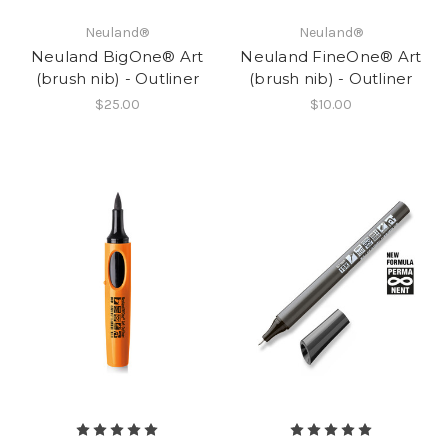
Neuland®
Neuland®
Neuland BigOne® Art
Neuland FineOne® Art
(brush nib) - Outliner
(brush nib) - Outliner
$25.00
$10.00