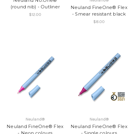
Neuland No.One®
Neuland®
(round nib) - Outliner
Neuland FineOne® Flex
- Smear resistant black
$12.00
$8.00
Neuland®
Neuland®
Neuland FineOne® Flex
Neuland FineOne® Flex
- Neon colours
- Single colours