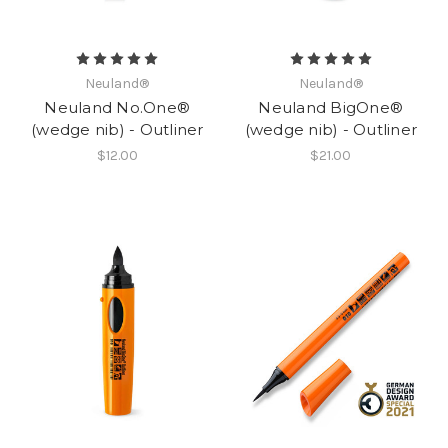
Neuland®
Neuland®
Neuland No.One®
Neuland BigOne®
(wedge nib) - Outliner
(wedge nib) - Outliner
$12.00
$21.00