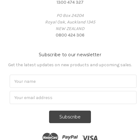
1300 474 327
PO Box 24204
Royal Oak, Auckland 1345
NEW ZEALAND
0800 424 306
Subscribe to our newsletter
Get the latest updates on new products and upcoming sales.
Subscribe