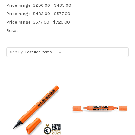
Price range: $290.00 - $433.00
Price range: $433.00 - $577.00
Price range: $577.00 - $720.00
Reset
Sort By: