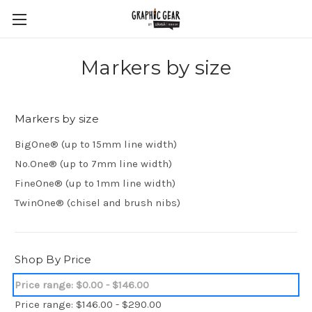
Markers by size
Markers by size
BigOne® (up to 15mm line width)
No.One® (up to 7mm line width)
FineOne® (up to 1mm line width)
TwinOne® (chisel and brush nibs)
Shop By Price
Price range: $0.00 - $146.00
Price range: $146.00 - $290.00