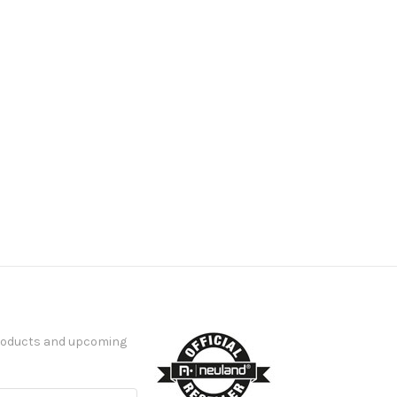
products and upcoming