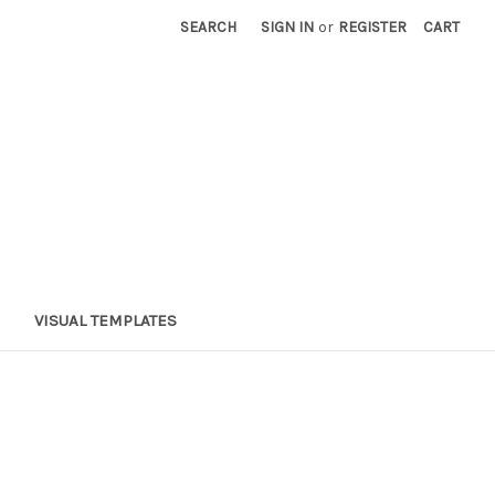
SEARCH
SIGN IN
or
REGISTER
CART
VISUAL TEMPLATES