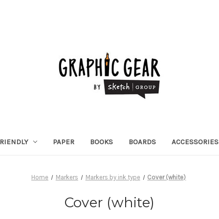
RIENDLY
PAPER
BOOKS
BOARDS
ACCESSORIES
Home
Markers
Markers by ink type
Cover (white)
Cover (white)