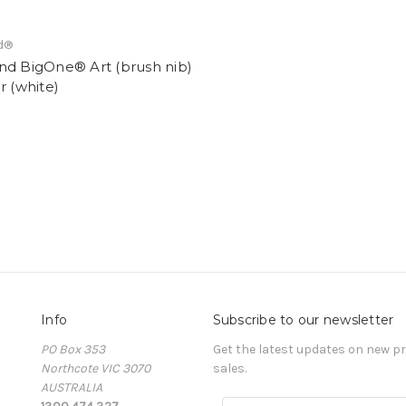
d®
nd BigOne® Art (brush nib)
r (white)
Info
Subscribe to our newsletter
PO Box 353
Get the latest updates on new 
Northcote VIC 3070
sales.
AUSTRALIA