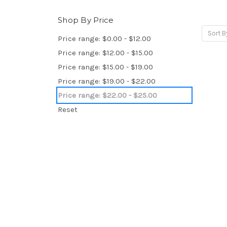
Shop By Price
Sort B
Price range: $0.00 - $12.00
Price range: $12.00 - $15.00
Price range: $15.00 - $19.00
Price range: $19.00 - $22.00
Price range: $22.00 - $25.00
Reset