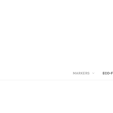
MARKERS
ECO-F