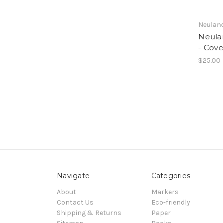
Neulan
Neula
- Cove
$25.00
Navigate
Categories
About
Markers
Contact Us
Eco-friendly
Shipping & Returns
Paper