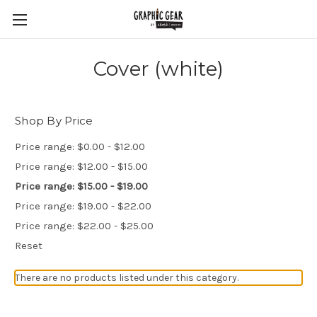
Cover (white)
Shop By Price
Price range: $0.00 - $12.00
Price range: $12.00 - $15.00
Price range: $15.00 - $19.00
Price range: $19.00 - $22.00
Price range: $22.00 - $25.00
Reset
There are no products listed under this category.