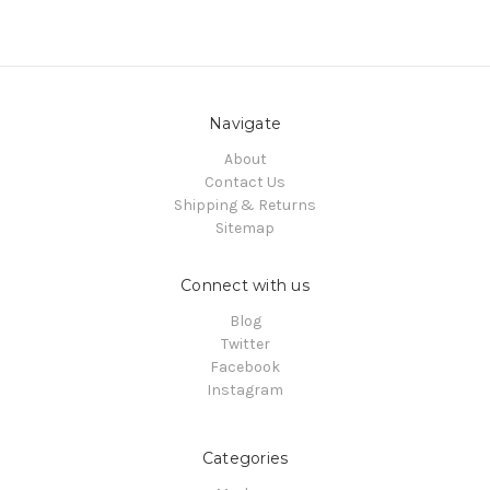
Navigate
About
Contact Us
Shipping & Returns
Sitemap
Connect with us
Blog
Twitter
Facebook
Instagram
Categories