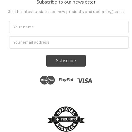
Subscribe to our newsletter
Get the latest updates on new products and upcoming sales.
Subscribe