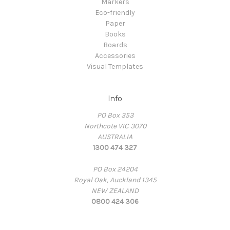
Markers
Eco-friendly
Paper
Books
Boards
Accessories
Visual Templates
Info
PO Box 353
Northcote VIC 3070
AUSTRALIA
1300 474 327
PO Box 24204
Royal Oak, Auckland 1345
NEW ZEALAND
0800 424 306