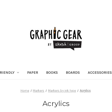
RIENDLY
PAPER
BOOKS
BOARDS
ACCESSORIES
Home
Markers
Markers by ink type
Acrylics
Acrylics