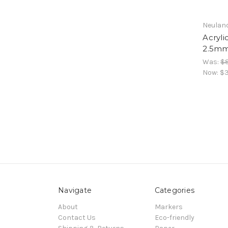
Neulan
Acryl
2.5mm
Was:
$
Now:
$3
Navigate
Categories
About
Markers
Contact Us
Eco-friendly