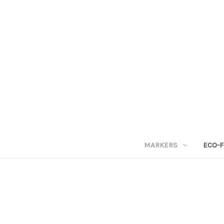
MARKERS
ECO-F