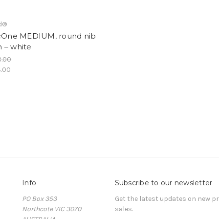
d®
icOne MEDIUM, round nib
 – white
8.00
.00
Info
Subscribe to our newsletter
PO Box 353
Get the latest updates on new 
Northcote VIC 3070
sales.