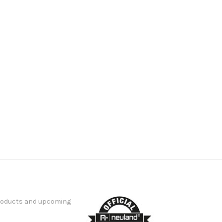
products and upcoming