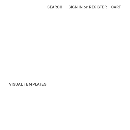
SEARCH
SIGN IN
or
REGISTER
CART
VISUAL TEMPLATES