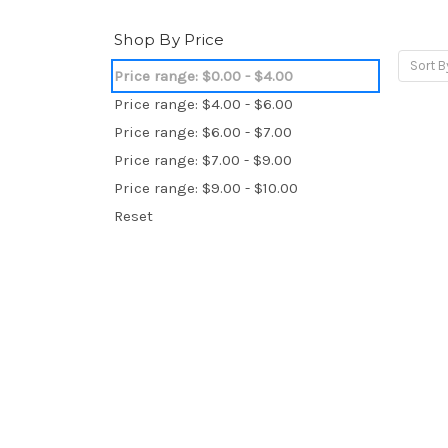
Shop By Price
Sort B
Price range: $0.00 - $4.00
Price range: $4.00 - $6.00
Price range: $6.00 - $7.00
Price range: $7.00 - $9.00
Price range: $9.00 - $10.00
Reset