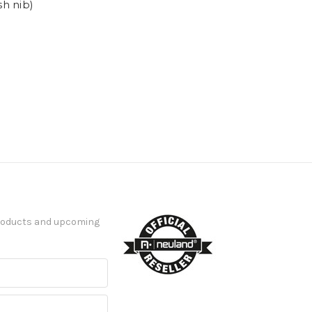
h nib)
products and upcoming