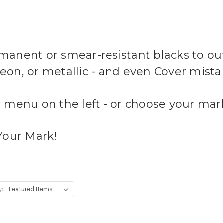
anent or smear-resistant blacks to outl
 neon, or metallic - and even Cover mist
 menu on the left - or choose your mark
Your Mark!
y: