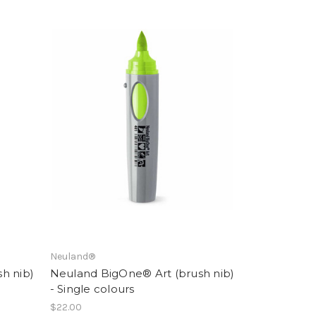
Neuland®
h nib)
Neuland BigOne® Art (brush nib)
- Single colours
$22.00