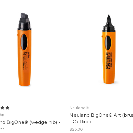
Neuland®
Neuland BigOne® Art (brus
d®
- Outliner
nd BigOne® (wedge nib) -
er
$25.00