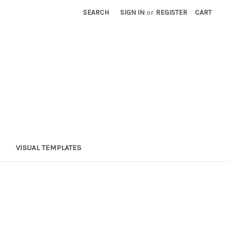
SEARCH
SIGN IN
or
REGISTER
CART
VISUAL TEMPLATES