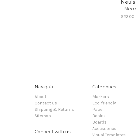
Neula
- Neo
$22.00
Navigate
Categories
About
Markers
Contact Us
Eco-friendly
Shipping & Returns
Paper
Sitemap
Books
Boards
Accessories
Connect with us
Visual Templates