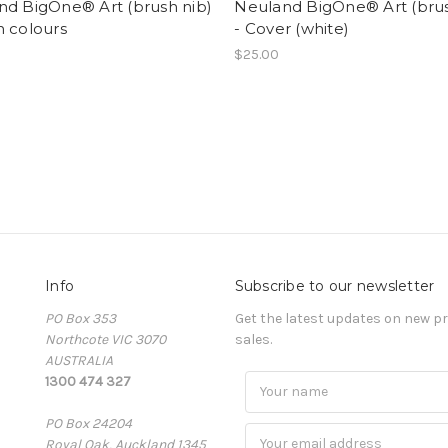
nd BigOne® Art (brush nib)
Neuland BigOne® Art (brus
n colours
- Cover (white)
$25.00
Info
Subscribe to our newsletter
PO Box 353
Get the latest updates on new 
Northcote VIC 3070
sales.
AUSTRALIA
1300 474 327
PO Box 24204
Royal Oak, Auckland 1345