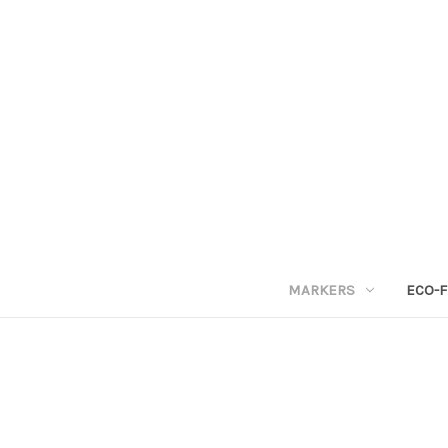
MARKERS
ECO-F