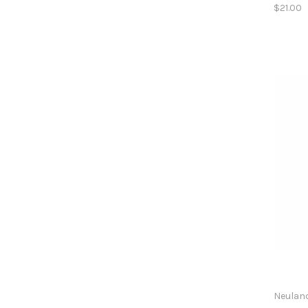
$21.00
Neulan