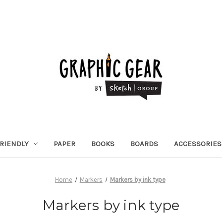
RIENDLY
PAPER
BOOKS
BOARDS
ACCESSORIES
Home
Markers
Markers by ink type
Markers by ink type