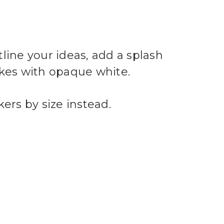
ine your ideas, add a splash
akes with opaque white.
ers by size instead.