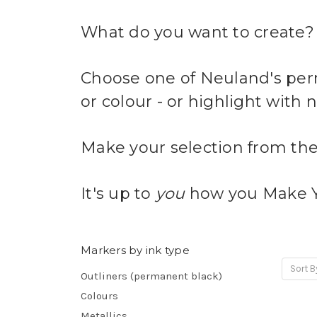
What do you want to create?
Choose one of Neuland's perm
or colour - or highlight with
Make your selection from the
It's up to
you
how you Make 
Markers by ink type
Sort B
Outliners (permanent black)
Colours
Metallics