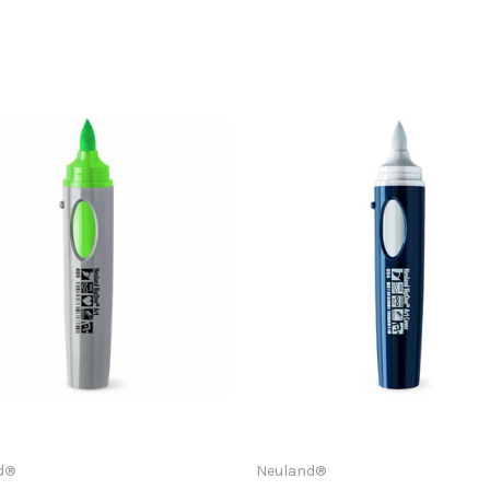
d®
Neuland®