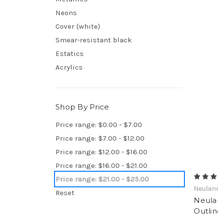
Neons
Cover (white)
Smear-resistant black
Estatics
Acrylics
Shop By Price
Price range: $0.00 - $7.00
Price range: $7.00 - $12.00
Price range: $12.00 - $16.00
Price range: $16.00 - $21.00
Price range: $21.00 - $25.00
Neulan
Reset
Neula
Outlin