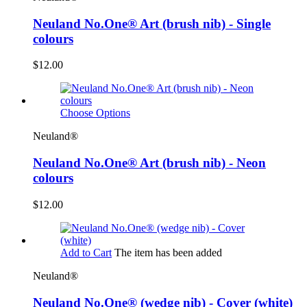
Neuland No.One® Art (brush nib) - Single
colours
$12.00
Choose Options
Neuland®
Neuland No.One® Art (brush nib) - Neon
colours
$12.00
Add to Cart
The item has been added
Neuland®
Neuland No.One® (wedge nib) - Cover (white)