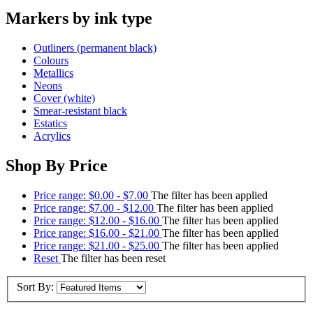
Markers by ink type
Outliners (permanent black)
Colours
Metallics
Neons
Cover (white)
Smear-resistant black
Estatics
Acrylics
Shop By Price
Price range: $0.00 - $7.00
The filter has been applied
Price range: $7.00 - $12.00
The filter has been applied
Price range: $12.00 - $16.00
The filter has been applied
Price range: $16.00 - $21.00
The filter has been applied
Price range: $21.00 - $25.00
The filter has been applied
Reset
The filter has been reset
Sort By: