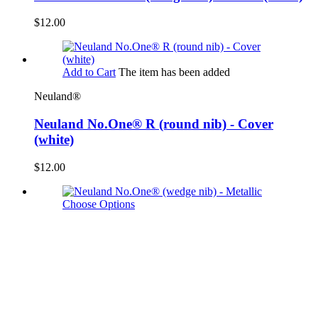
$12.00
Add to Cart
The item has been added
Neuland®
Neuland No.One® R (round nib) - Cover
(white)
$12.00
Choose Options