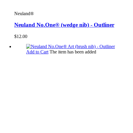
Neuland®
Neuland No.One® (wedge nib) - Outliner
$12.00
Add to Cart
The item has been added