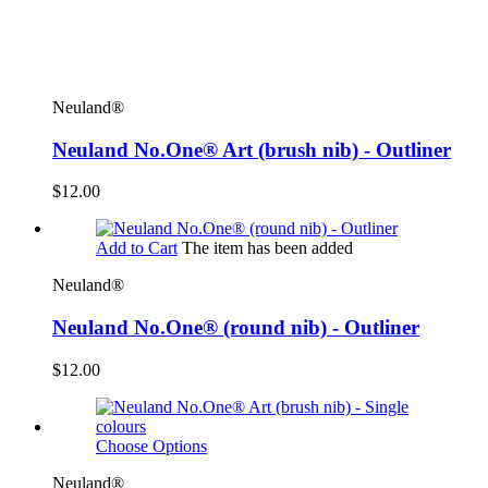
Neuland®
Neuland No.One® Art (brush nib) - Outliner
$12.00
Add to Cart
The item has been added
Neuland®
Neuland No.One® (round nib) - Outliner
$12.00
Choose Options
Neuland®