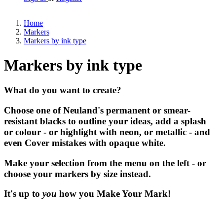
Home
Markers
Markers by ink type
Markers by ink type
What do you want to create?
Choose one of Neuland's permanent or smear-
resistant blacks to outline your ideas, add a splash
or colour - or highlight with neon, or metallic - and
even Cover mistakes with opaque white.
Make your selection from the menu on the left - or
choose your markers by size instead.
It's up to
you
how you Make Your Mark!