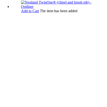
Add to Cart
The item has been added