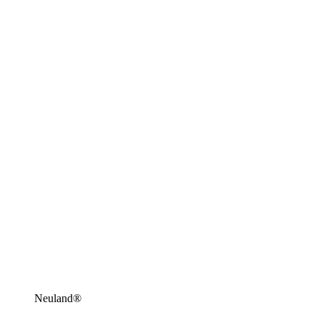
Neuland®