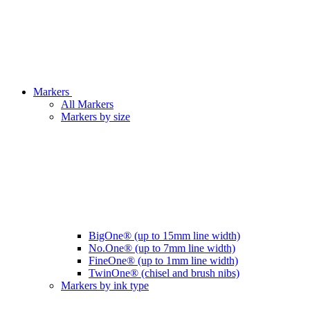
Markers
All Markers
Markers by size
BigOne® (up to 15mm line width)
No.One® (up to 7mm line width)
FineOne® (up to 1mm line width)
TwinOne® (chisel and brush nibs)
Markers by ink type