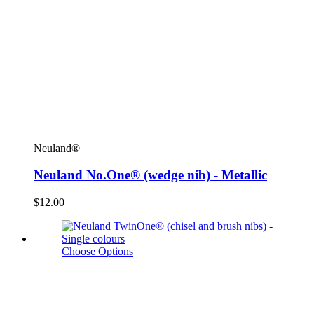
Neuland®
Neuland No.One® (wedge nib) - Metallic
$12.00
Choose Options