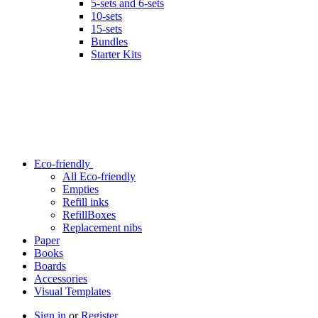
5-sets and 6-sets
10-sets
15-sets
Bundles
Starter Kits
Eco-friendly
All Eco-friendly
Empties
Refill inks
RefillBoxes
Replacement nibs
Paper
Books
Boards
Accessories
Visual Templates
Sign in
or
Register