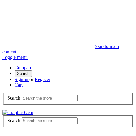
Skip to main
content
Toggle menu
Compare
Search
Sign in
or
Register
Cart
Search
Search