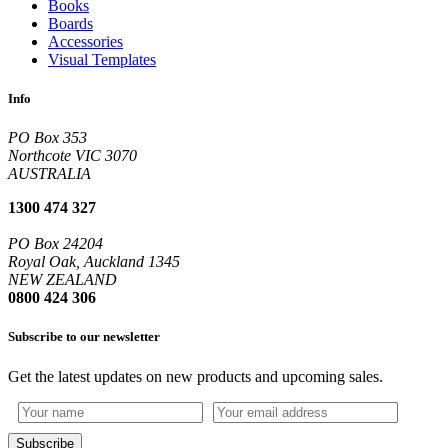
Books
Boards
Accessories
Visual Templates
Info
PO Box 353
Northcote VIC 3070
AUSTRALIA
1300 474 327
PO Box 24204
Royal Oak, Auckland 1345
NEW ZEALAND
0800 424 306
Subscribe to our newsletter
Get the latest updates on new products and upcoming sales.
Subscribe