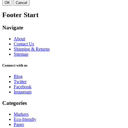
OK
Cancel
Footer Start
Navigate
About
Contact Us
Shipping & Returns
Sitemap
Connect with us
Blog
Twitter
Facebook
Instagram
Categories
Markers
Eco-friendly
Paper