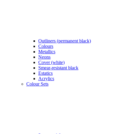
Outliners (permanent black)
Colours
Metallics
Neons
Cover (white)
Smear-resistant black
Estatics
Acrylics
Colour Sets