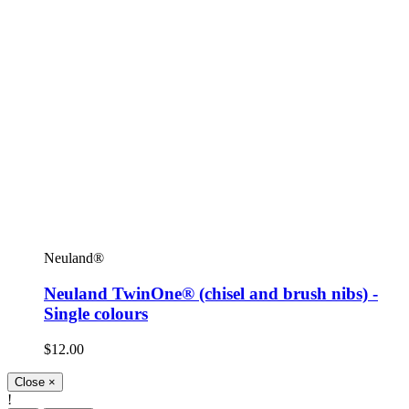
Neuland®
Neuland TwinOne® (chisel and brush nibs) -
Single colours
$12.00
Close
×
!