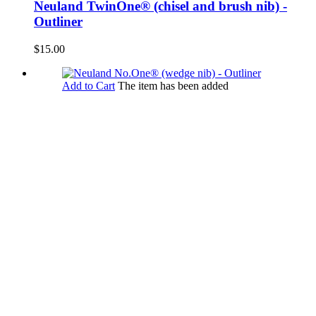
Neuland TwinOne® (chisel and brush nib) -
Outliner
$15.00
Add to Cart
The item has been added