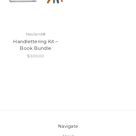
Neuland®
Handlettering Kit –
Book Bundle
$300.00
Navigate