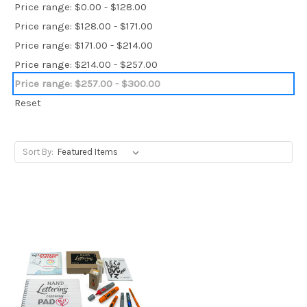
Price range: $0.00 - $128.00
Price range: $128.00 - $171.00
Price range: $171.00 - $214.00
Price range: $214.00 - $257.00
Price range: $257.00 - $300.00
Reset
Sort By: