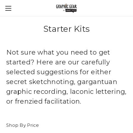
Starter Kits
Not sure what you need to get
started? Here are our carefully
selected suggestions for either
secret sketchnoting, gargantuan
graphic recording, laconic lettering,
or frenzied facilitation.
Shop By Price