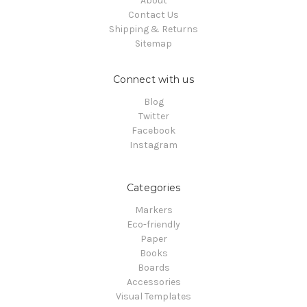
About
Contact Us
Shipping & Returns
Sitemap
Connect with us
Blog
Twitter
Facebook
Instagram
Categories
Markers
Eco-friendly
Paper
Books
Boards
Accessories
Visual Templates