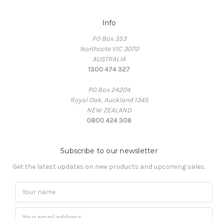
Info
PO Box 353
Northcote VIC 3070
AUSTRALIA
1300 474 327
PO Box 24204
Royal Oak, Auckland 1345
NEW ZEALAND
0800 424 306
Subscribe to our newsletter
Get the latest updates on new products and upcoming sales.