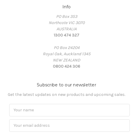
Info
PO Box 353
Northcote VIC 3070
AUSTRALIA
1300 474 327
PO Box 24204
Royal Oak, Auckland 1345
NEW ZEALAND
0800 424 306
Subscribe to our newsletter
Get the latest updates on new products and upcoming sales.