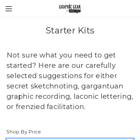
Starter Kits
Not sure what you need to get
started? Here are our carefully
selected suggestions for either
secret sketchnoting, gargantuan
graphic recording, laconic lettering,
or frenzied facilitation.
Shop By Price