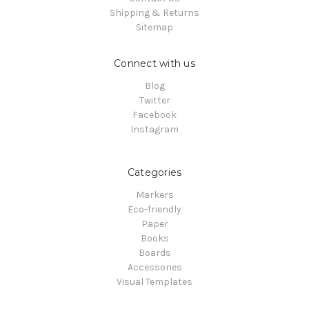
Shipping & Returns
Sitemap
Connect with us
Blog
Twitter
Facebook
Instagram
Categories
Markers
Eco-friendly
Paper
Books
Boards
Accessories
Visual Templates