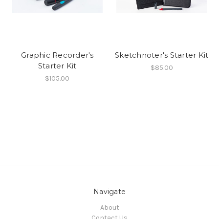
Graphic Recorder's
Sketchnoter's Starter Kit
Starter Kit
$85.00
$105.00
Navigate
About
Contact Us