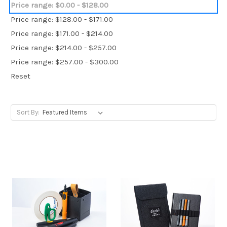
Price range: $0.00 - $128.00
Price range: $128.00 - $171.00
Price range: $171.00 - $214.00
Price range: $214.00 - $257.00
Price range: $257.00 - $300.00
Reset
Sort By: