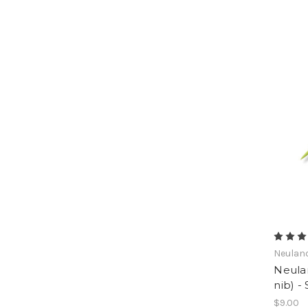
Neulan
Neula
nib) -
$9.00