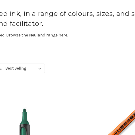
 ink, in a range of colours, sizes, and st
d facilitator.
gned. Browse the Neuland range here.
y: