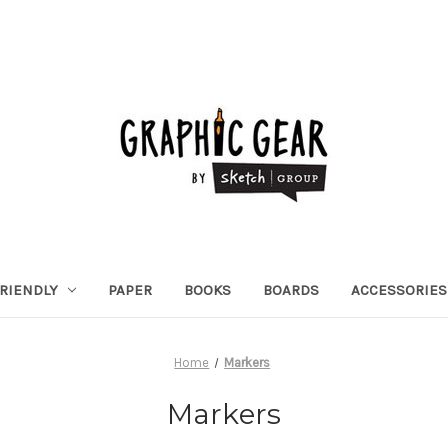
RIENDLY
PAPER
BOOKS
BOARDS
ACCESSORIES
Home
Markers
Markers