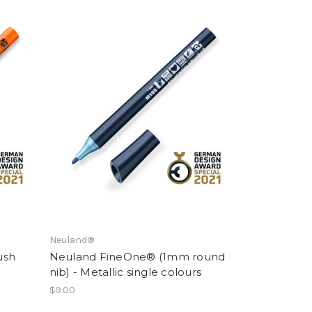
Neuland®
ush
Neuland FineOne® (1mm round
nib) - Metallic single colours
$9.00