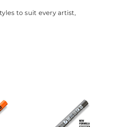
yles to suit every artist,