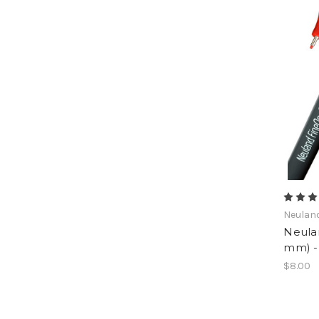
Neulan
Neula
mm) - 
$8.00