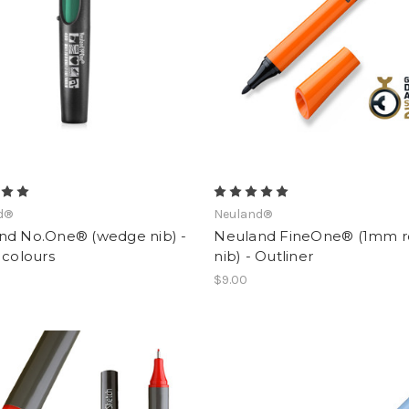
d®
Neuland®
nd No.One® (wedge nib) -
Neuland FineOne® (1mm 
 colours
nib) - Outliner
$9.00