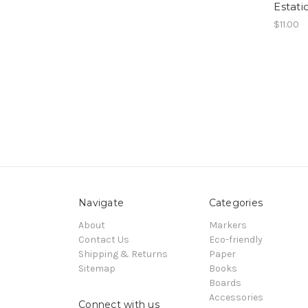
Estati
$11.00
Navigate
Categories
About
Markers
Contact Us
Eco-friendly
Shipping & Returns
Paper
Sitemap
Books
Boards
Accessories
Connect with us