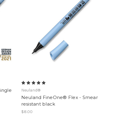
ingle
Neuland®
Neuland FineOne® Flex - Smear
resistant black
$8.00