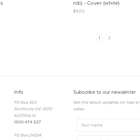
cs
nib) - Cover (white)
$9.00
1
2
Info
Subscribe to our newsletter
PO Box 353
Get the latest updates on new 
Northcote VIC 3070
sales.
AUSTRALIA
1300 474 327
PO Box 24204