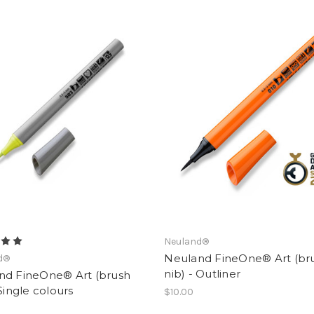
Neuland®
Neuland FineOne® Art (br
d®
nib) - Outliner
nd FineOne® Art (brush
 Single colours
$10.00