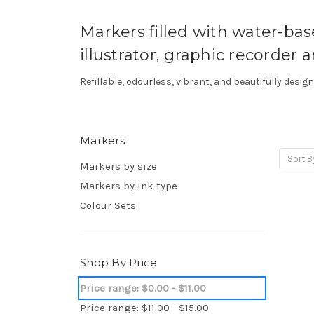
Markers filled with water-based
illustrator, graphic recorder an
Refillable, odourless, vibrant, and beautifully desi
Markers
Sort B
Markers by size
Markers by ink type
Colour Sets
Shop By Price
Price range: $0.00 - $11.00
Price range: $11.00 - $15.00