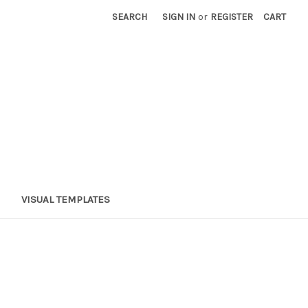
SEARCH
SIGN IN
or
REGISTER
CART
VISUAL TEMPLATES