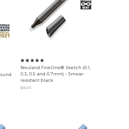
Neuland FineOne® Sketch (0.1,
0.3, 0.5 and 0.7mm) - Smear-
round
resistant black
$8.00