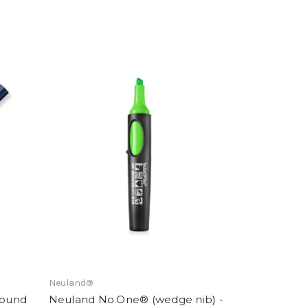
Neuland®
round
Neuland No.One® (wedge nib) -