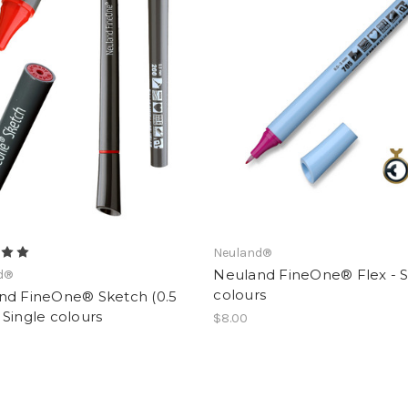
Neuland®
Neuland FineOne® Flex - S
d®
colours
nd FineOne® Sketch (0.5
Single colours
$8.00