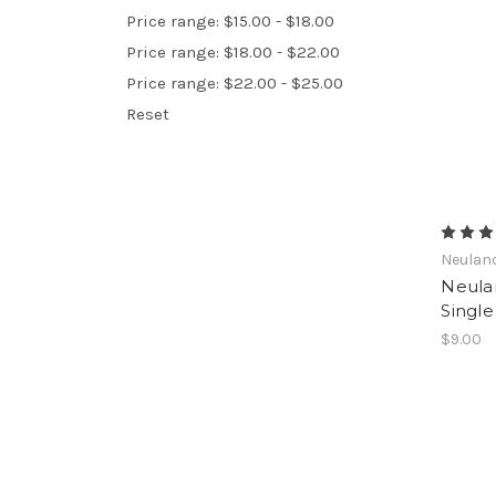
Price range: $15.00 - $18.00
Price range: $18.00 - $22.00
Price range: $22.00 - $25.00
Reset
Neulan
Neula
Single
$9.00