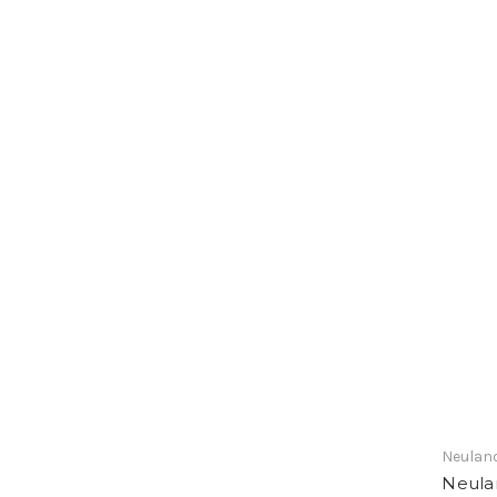
Neulan
Neula