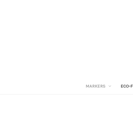
MARKERS
ECO-F