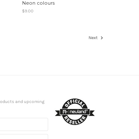
Neon colours
$9.00
Next
products and upcoming