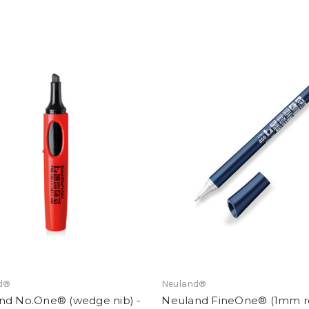
d®
Neuland®
nd No.One® (wedge nib) -
Neuland FineOne® (1mm 