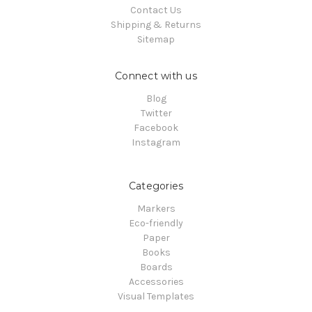
Contact Us
Shipping & Returns
Sitemap
Connect with us
Blog
Twitter
Facebook
Instagram
Categories
Markers
Eco-friendly
Paper
Books
Boards
Accessories
Visual Templates