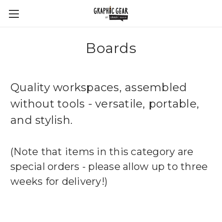
Boards
Quality workspaces, assembled
without tools - versatile, portable,
and stylish.
(Note that items in this category are
special orders - please allow up to three
weeks for delivery!)