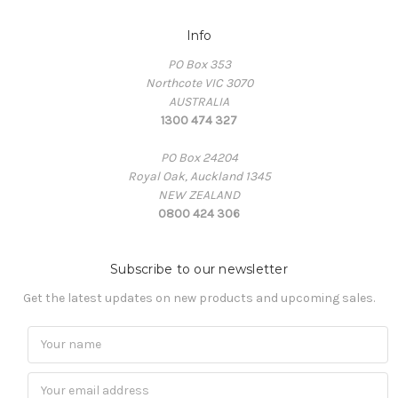
Info
PO Box 353
Northcote VIC 3070
AUSTRALIA
1300 474 327
PO Box 24204
Royal Oak, Auckland 1345
NEW ZEALAND
0800 424 306
Subscribe to our newsletter
Get the latest updates on new products and upcoming sales.