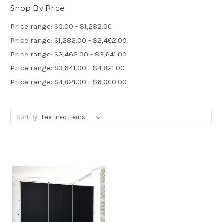
Shop By Price
Price range: $0.00 - $1,282.00
Price range: $1,282.00 - $2,462.00
Price range: $2,462.00 - $3,641.00
Price range: $3,641.00 - $4,821.00
Price range: $4,821.00 - $6,000.00
Sort By: