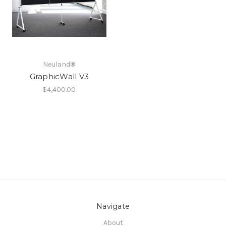
Neuland®
GraphicWall V3
$4,400.00
Navigate
About