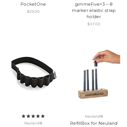
PocketOne
gimmeFive+3 – 8
marker elastic strap
$29.00
holder
$37.00
Neuland®
RefillBox for Neuland
Neuland®