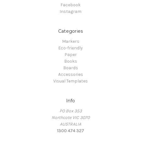
Facebook
Instagram
Categories
Markers
Eco-friendly
Paper
Books
Boards
Accessories
Visual Templates
Info
PO Box 353
Northcote VIC 3070
AUSTRALIA
1300 474 327