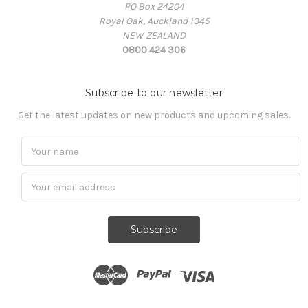
PO Box 24204
Royal Oak, Auckland 1345
NEW ZEALAND
0800 424 306
Subscribe to our newsletter
Get the latest updates on new products and upcoming sales.
Subscribe