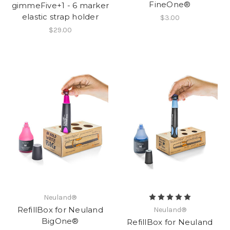
FineOne®
gimmeFive+1 - 6 marker
elastic strap holder
$3.00
$29.00
Neuland®
RefillBox for Neuland
Neuland®
BigOne®
RefillBox for Neuland