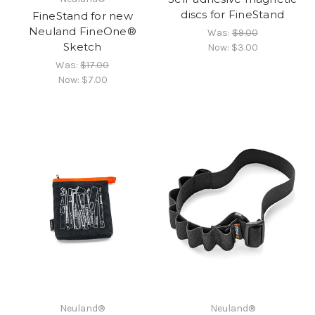
discs for FineStand
FineStand for new
Neuland FineOne®
Was:
$9.00
Sketch
Now:
$3.00
Was:
$17.00
Now:
$7.00
Neuland®
Neuland®