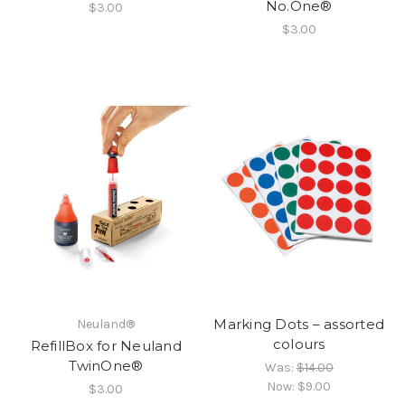
No.One®
$3.00
$3.00
Marking Dots – assorted
Neuland®
colours
RefillBox for Neuland
TwinOne®
Was:
$14.00
Now:
$9.00
$3.00