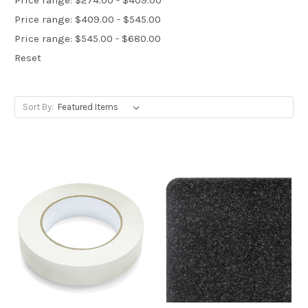
Price range: $409.00 - $545.00
Price range: $545.00 - $680.00
Reset
Sort By: