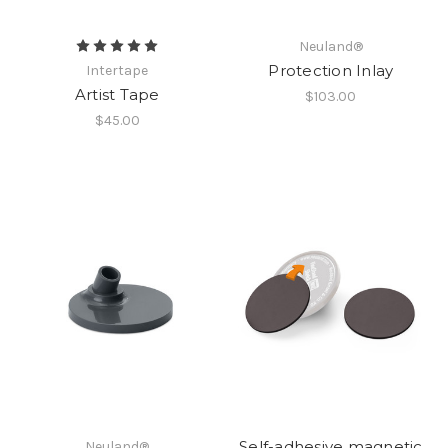
Neuland®
Protection Inlay
Intertape
Artist Tape
$103.00
$45.00
Self-adhesive magnetic
Neuland®