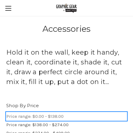
Accessories
Hold it on the wall, keep it handy,
clean it, coordinate it, shade it, cut
it, draw a perfect circle around it,
mix it, fill it up, put a dot on it...
Shop By Price
Price range: $0.00 - $138.00
Price range: $138.00 - $274.00
Price range: $274.00 - $409.00