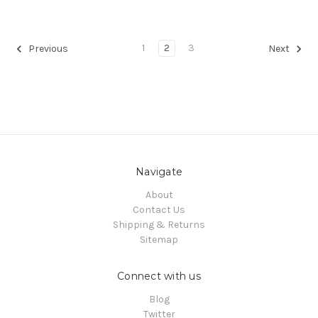
1
2
3
Previous
Next
Navigate
About
Contact Us
Shipping & Returns
Sitemap
Connect with us
Blog
Twitter