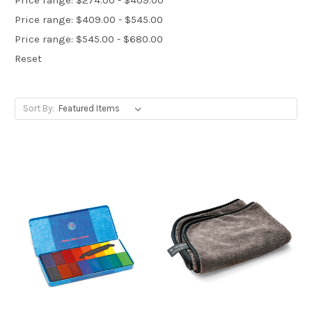
Price range: $409.00 - $545.00
Price range: $545.00 - $680.00
Reset
Sort By: