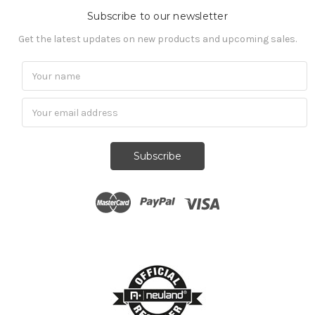
Subscribe to our newsletter
Get the latest updates on new products and upcoming sales.
Subscribe