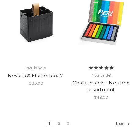
Neuland®
Novario® Markerbox M
Neuland®
Chalk Pastels - Neuland
$30.00
assortment
$43.00
1
2
3
Next