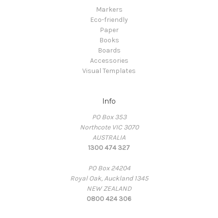
Markers
Eco-friendly
Paper
Books
Boards
Accessories
Visual Templates
Info
PO Box 353
Northcote VIC 3070
AUSTRALIA
1300 474 327
PO Box 24204
Royal Oak, Auckland 1345
NEW ZEALAND
0800 424 306