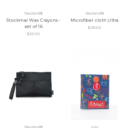
Neuland®
Neuland®
Stockmar Wax Crayons -
Microfiber cloth Ultra
set of 16
$38.00
$50.00
Neuland®
Juju