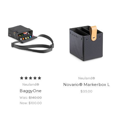
Neuland®
Novario® Markerbox L
Neuland®
BaggyOne
$35.00
Was:
$140.00
Now:
$100.00