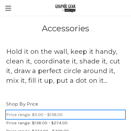
Accessories
Hold it on the wall, keep it handy,
clean it, coordinate it, shade it, cut
it, draw a perfect circle around it,
mix it, fill it up, put a dot on it...
Shop By Price
Price range: $0.00 - $138.00
Price range: $138.00 - $274.00
Price range: $274.00 - $409.00