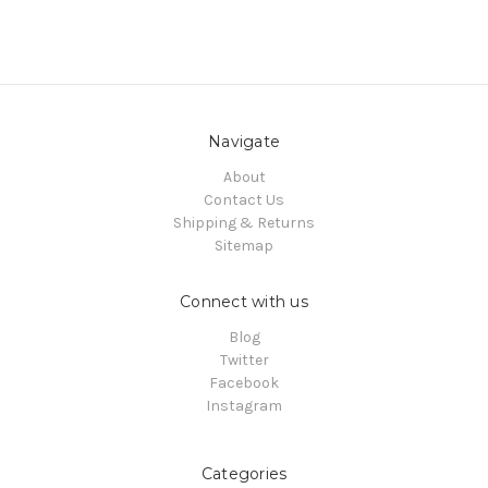
Navigate
About
Contact Us
Shipping & Returns
Sitemap
Connect with us
Blog
Twitter
Facebook
Instagram
Categories