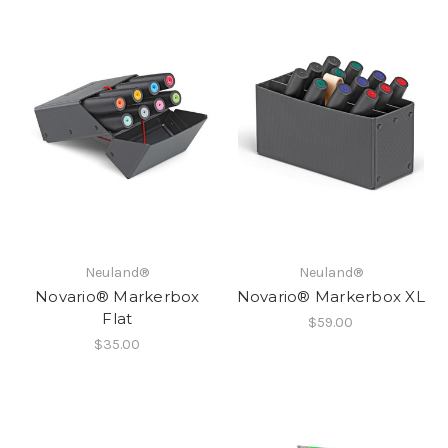
Neuland®
Neuland®
Novario® Markerbox
Novario® Markerbox XL
Flat
$59.00
$35.00