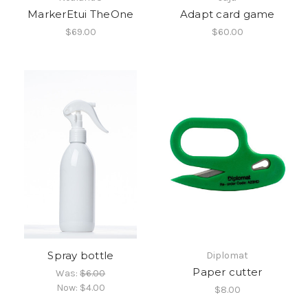
MarkerEtui TheOne
Adapt card game
$69.00
$60.00
Spray bottle
Diplomat
Paper cutter
Was:
$6.00
Now:
$4.00
$8.00